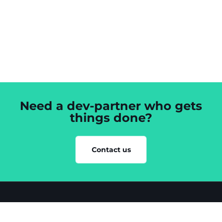
Need a dev-partner who gets
things done?
Contact us