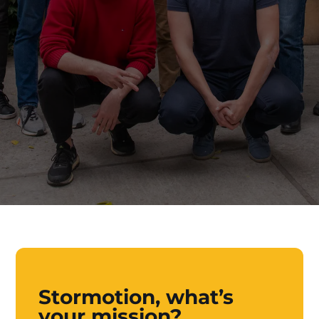
Stormotion, what’s
your mission?