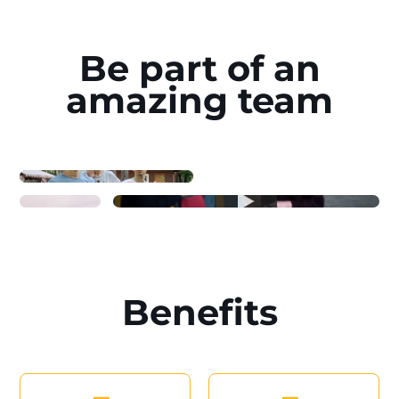
Be part of an
amazing team
Benefits