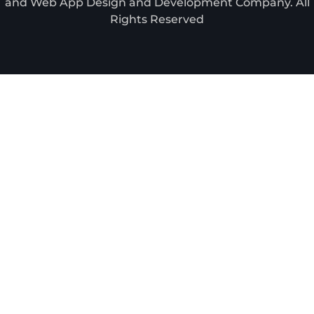
and Web App Design and Development Company. All
Rights Reserved