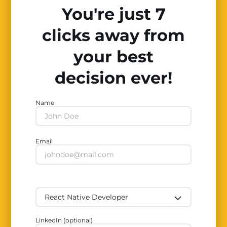
You're just 7
clicks away from
your best
decision ever!
Name
Email
LinkedIn (optional)