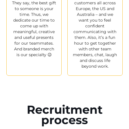
They say, the best gift
customers all across
to someone is your
Europe, the US and
time. Thus, we
Australia – and we
dedicate our time to
want you to feel
come up with
confident
meaningful, creative
communicating with
and useful presents
them. Also, it’s a fun
for our teammates.
hour to get together
And branded merch
with other team
is our specialty 😉
members, chat, laugh
and discuss life
beyond work.
Recruitment
process