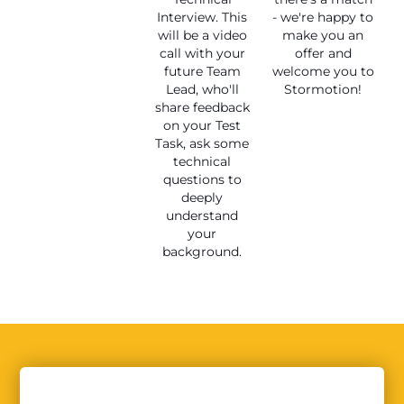
Interview. This
- we're happy to
will be a video
make you an
call with your
offer and
future Team
welcome you to
Lead, who'll
Stormotion!
share feedback
on your Test
Task, ask some
technical
questions to
deeply
understand
your
background.