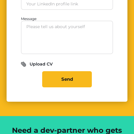
Message
Upload CV
Send
Need a dev-partner who gets