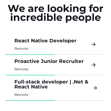
We are looking for
incredible people
React Native Developer
Remote
Proactive Junior Recruiter
Remote
Full-stack developer | .Net &
React Native
Remote