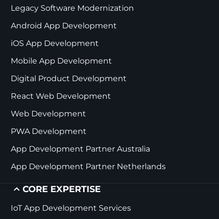
Legacy Software Modernization
Android App Development
iOS App Development
Mobile App Development
Digital Product Development
React Web Development
Web Development
PWA Development
App Development Partner Australia
App Development Partner Netherlands
CORE EXPERTISE
IoT App Development Services