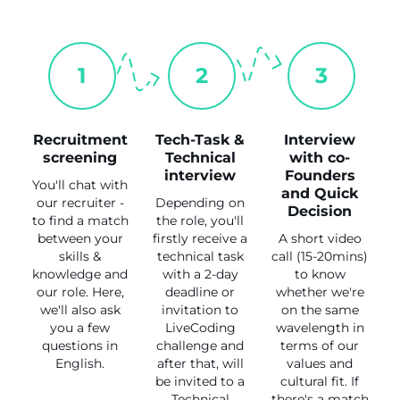
1
2
3
Recruitment
Tech-Task &
Interview
screening
Technical
with co-
interview
Founders
You'll chat with
and Quick
our recruiter -
Depending on
Decision
to find a match
the role, you'll
between your
firstly receive a
A short video
skills &
technical task
call (15-20mins)
knowledge and
with a 2-day
to know
our role. Here,
deadline or
whether we're
we'll also ask
invitation to
on the same
you a few
LiveCoding
wavelength in
questions in
challenge and
terms of our
English.
after that, will
values and
be invited to a
cultural fit. If
Technical
there's a match