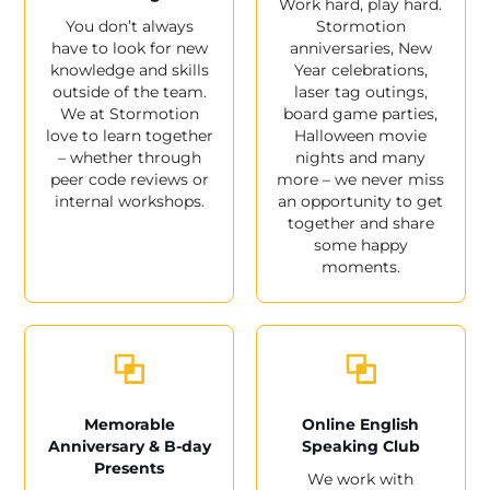
Work hard, play hard.
You don’t always
Stormotion
have to look for new
anniversaries, New
knowledge and skills
Year celebrations,
outside of the team.
laser tag outings,
We at Stormotion
board game parties,
love to learn together
Halloween movie
– whether through
nights and many
peer code reviews or
more – we never miss
internal workshops.
an opportunity to get
together and share
some happy
moments.
Memorable
Online English
Anniversary & B-day
Speaking Club
Presents
We work with