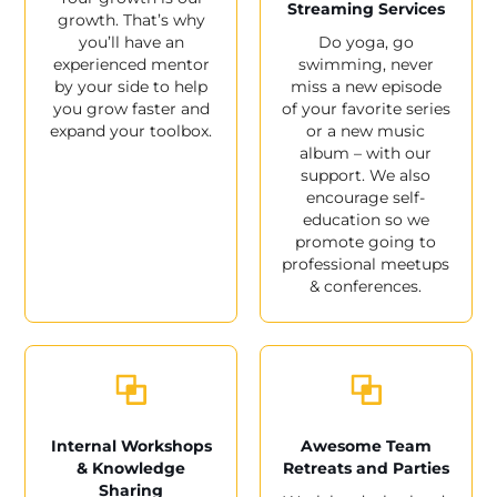
Streaming Services
growth. That’s why
you’ll have an
Do yoga, go
experienced mentor
swimming, never
by your side to help
miss a new episode
you grow faster and
of your favorite series
expand your toolbox.
or a new music
album – with our
support. We also
encourage self-
education so we
promote going to
professional meetups
& conferences.
Internal Workshops
Awesome Team
& Knowledge
Retreats and Parties
Sharing