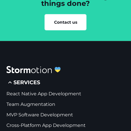
things done?
Contact us
SERVICES
React Native App Development
Team Augmentation
MVP Software Development
Cross-Platform App Development