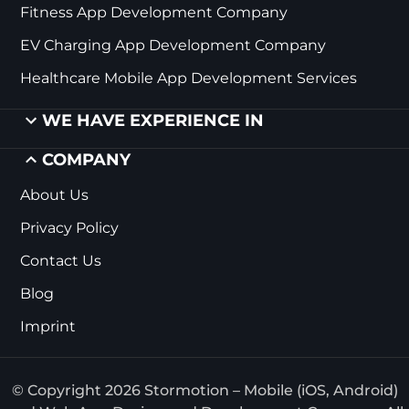
Fitness App Development Company
EV Charging App Development Company
Healthcare Mobile App Development Services
WE HAVE EXPERIENCE IN
COMPANY
About Us
Privacy Policy
Contact Us
Blog
Imprint
© Copyright 2026 Stormotion – Mobile (iOS, Android)