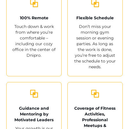
100% Remote
Flexible Schedule
Touch down & work
Don’t miss your
from where you’re
morning gym
comfortable –
session or evening
including our cozy
parties. As long as
office in the center of
the work is done,
Dnipro.
you’re free to adjust
the schedule to your
needs.
Guidance and
Coverage of Fitness
Mentoring by
Activities,
Motivated Leaders
Professional
Meetups &
Your growth is our