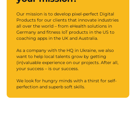
Our mission is to develop pixel-perfect Digital
Products for our clients that innovate industries
all over the world – from eHealth solutions in
Germany and fitness IoT products in the US to
coaching apps in the UK and Australia.
As a company with the HQ in Ukraine, we also
want to help local talents grow by getting
(in)valuable experience on our projects. After all,
your success – is our success.
We look for hungry minds with a thirst for self-
perfection and superb soft skills.