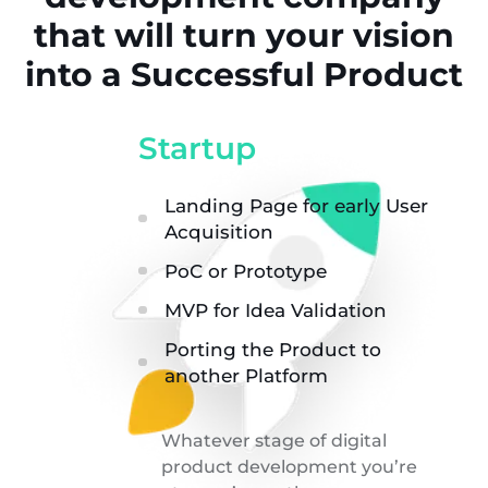
that will turn your vision
into a Successful Product
Startup
Landing Page for early User
Acquisition
PoC or Prototype
MVP for Idea Validation
Porting the Product to
another Platform
Whatever stage of digital
product development you’re