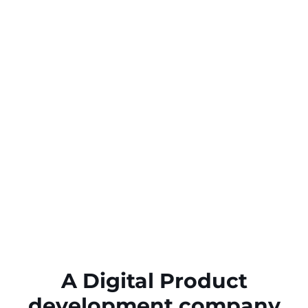
A Digital Product
development company