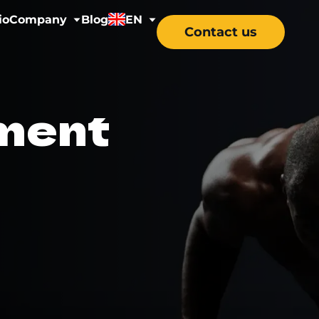
io
Company
Blog
EN
Contact us
y
About us
EN
ment
ss
Careers
DE
ns
tal Health