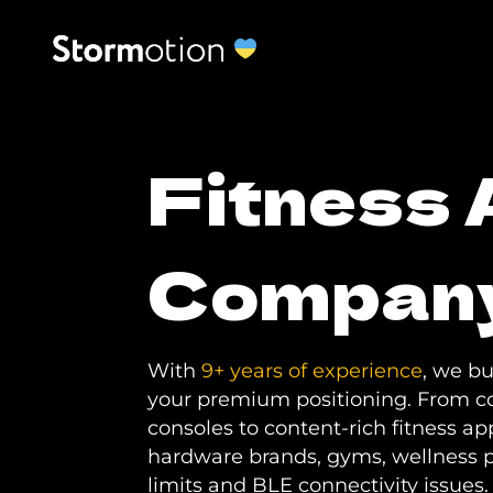
Fitness
Compan
With
9+ years of experience
, we b
your premium positioning. From c
consoles to content-rich fitness a
hardware brands, gyms, wellness 
limits and BLE connectivity issues.