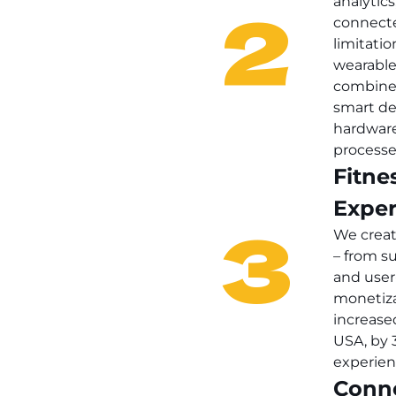
2
analytics
connecte
limitati
wearable
combined
smart de
hardware
processe
Fitne
Exper
3
We creat
– from su
and user
monetiza
increase
USA, by 
experien
Conn