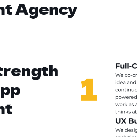
nt Agency
trength
Full-
1
We co-cr
App
idea and 
continuo
powered 
nt
work as 
thinks a
UX Bu
We desig