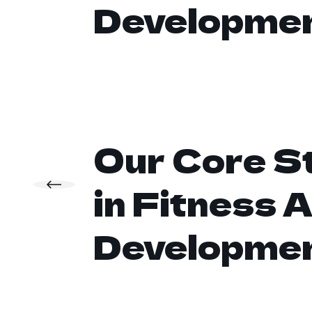
Developme
Our Core S
in Fitness 
Developme