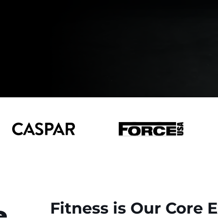
e
Fitness is Our Core 