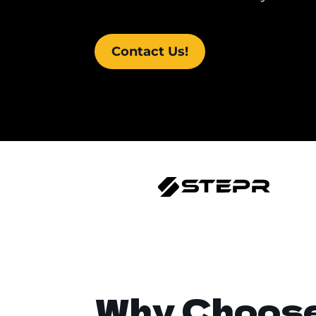
Contact Us!
Why Choos