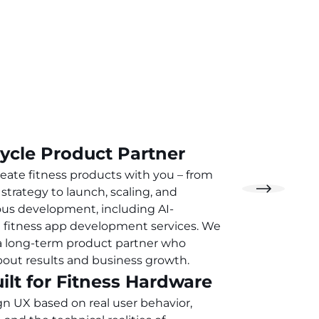
Cycle Product Partner
eate fitness products with you – from
strategy to launch, scaling, and
us development, including AI-
fitness app development services. We
a long-term product partner who
bout results and business growth.
ilt for Fitness Hardware
n UX based on real user behavior,