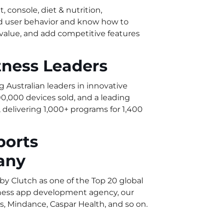
, console, diet & nutrition,
nd user behavior and know how to
 value, and add competitive features
tness Leaders
g Australian leaders in innovative
0,000 devices sold, and a leading
delivering 1,000+ programs for 1,400
ports
any
y Clutch as one of the Top 20 global
itness app development agency, our
s, Mindance, Caspar Health, and so on.