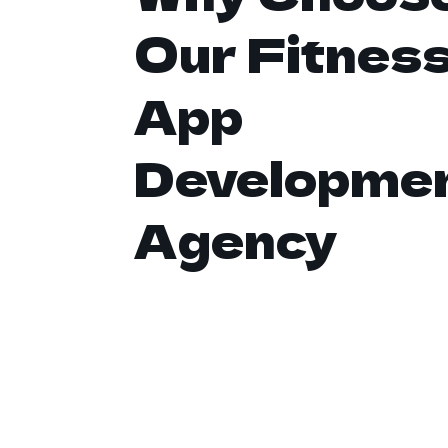
Our Fitnes
App
Developme
Agency