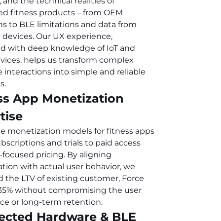
, and the technical realities of
d fitness products – from OEM
ons to BLE limitations and data from
 devices. Our UX experience,
 with deep knowledge of IoT and
vices, helps us transform complex
 interactions into simple and reliable
s.
ss App Monetization
tise
e monetization models for fitness apps
bscriptions and trials to paid access
-focused pricing. By aligning
tion with actual user behavior, we
d the LTV of existing customer, Force
35% without compromising the user
ce or long-term retention.
ected Hardware & BLE