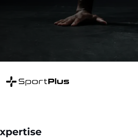
Expertise