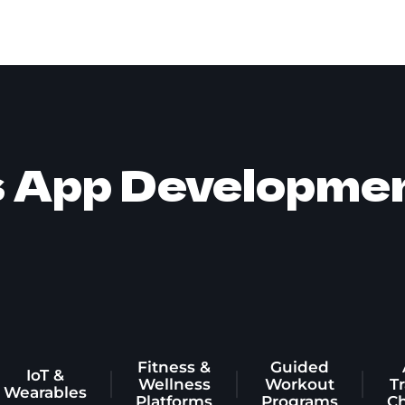
s App Developme
Fitness &
Guided
IoT &
Wellness
Workout
T
Wearables
Platforms
Programs
C