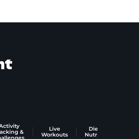
nt
Activity
Live
Diet &
racking &
Workouts
Nutrition
hallenges