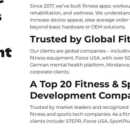
Since 2017, weʼve built fitness apps: workout
s
rehabilitation, and wellness. We understa
increase device appeal, raise average order
beyond basic hardware or OEM solutions.
Trusted by Global Fi
nt
Our clients are global companies – includin
fitness equipment, Force USA, with over 50
German mental health platform, Mindance, 
corporate clients.
A Top 20 Fitness & S
Development Comp
Trusted by market leaders and recognized b
fitness and sports tech companies. As a f
clients include: STEPR, Force USA, SportPlu