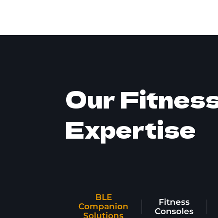
Our Fitnes
Expertise
BLE
Fitness
Companion
Consoles
Solutions