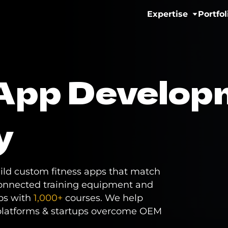
Expertise
Portfol
IoT & Connectivit
 App Develop
Fitness & Wellne
eMobility Solutio
y
Healthcare & Men
uild custom fitness apps that match
onnected training equipment and
pps with
1,000+
courses. We help
platforms & startups overcome OEM