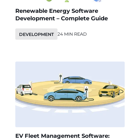
Renewable Energy Software
Development – Complete Guide
24 MIN READ
DEVELOPMENT
EV Fleet Management Software: