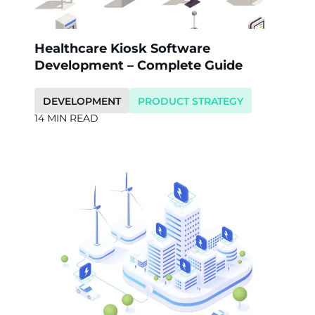
Healthcare Kiosk Software
Development – Complete Guide
DEVELOPMENT
PRODUCT STRATEGY
14 MIN READ