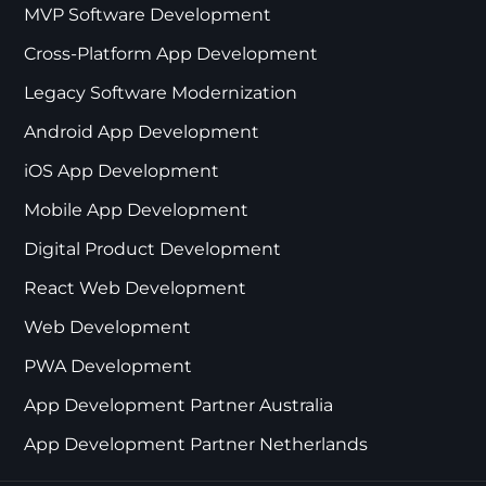
MVP Software Development
Cross-Platform App Development
Legacy Software Modernization
Android App Development
iOS App Development
Mobile App Development
Digital Product Development
React Web Development
Web Development
PWA Development
App Development Partner Australia
App Development Partner Netherlands