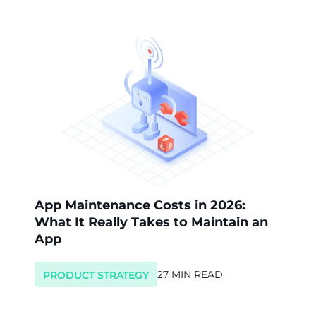
App Maintenance Costs in 2026:
What It Really Takes to Maintain an
App
27 MIN READ
PRODUCT STRATEGY