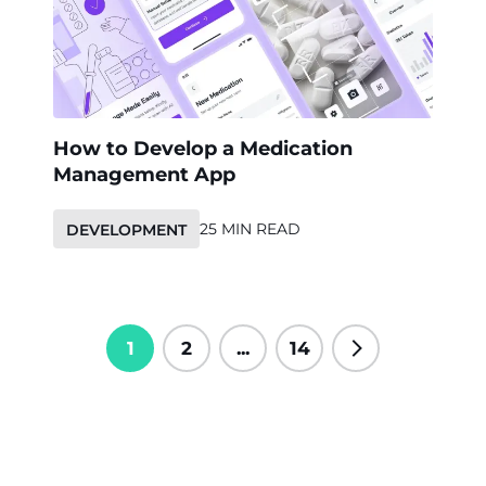
How to Develop a Medication
Management App
25 MIN READ
DEVELOPMENT
1
2
...
14