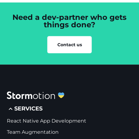
Need a dev-partner who gets
things done?
Contact us
SERVICES
React Native App Development
Team Augmentation