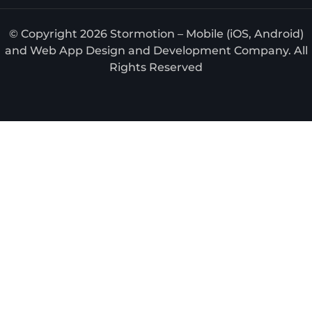
© Copyright 2026 Stormotion – Mobile (iOS, Android)
and Web App Design and Development Company. All
Rights Reserved