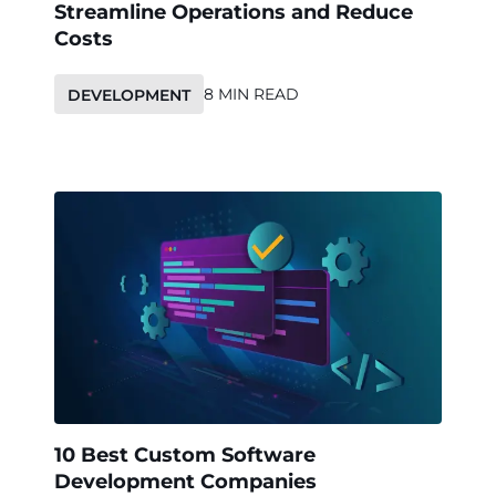
Streamline Operations and Reduce
Costs
8 MIN READ
DEVELOPMENT
10 Best Custom Software
Development Companies