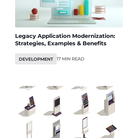
Legacy Application Modernization:
Strategies, Examples & Benefits
17 MIN READ
DEVELOPMENT