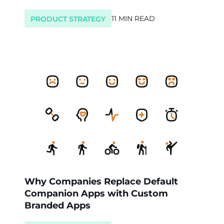
11 MIN READ
PRODUCT STRATEGY
Why Companies Replace Default
Companion Apps with Custom
Branded Apps