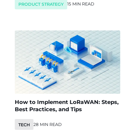
15 MIN READ
PRODUCT STRATEGY
How to Implement LoRaWAN: Steps,
Best Practices, and Tips
28 MIN READ
TECH