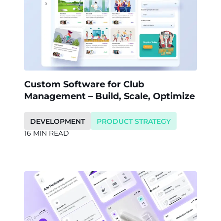
Custom Software for Club
Management – Build, Scale, Optimize
DEVELOPMENT
PRODUCT STRATEGY
16 MIN READ