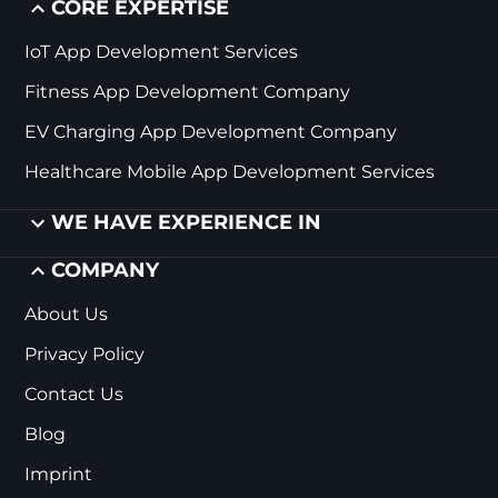
CORE EXPERTISE
IoT App Development Services
Fitness App Development Company
EV Charging App Development Company
Healthcare Mobile App Development Services
WE HAVE EXPERIENCE IN
COMPANY
About Us
Privacy Policy
Contact Us
Blog
Imprint