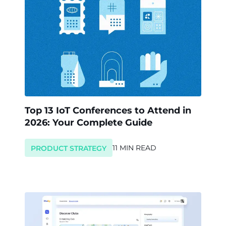
Top 13 IoT Conferences to Attend in
2026: Your Complete Guide
11 MIN READ
PRODUCT STRATEGY