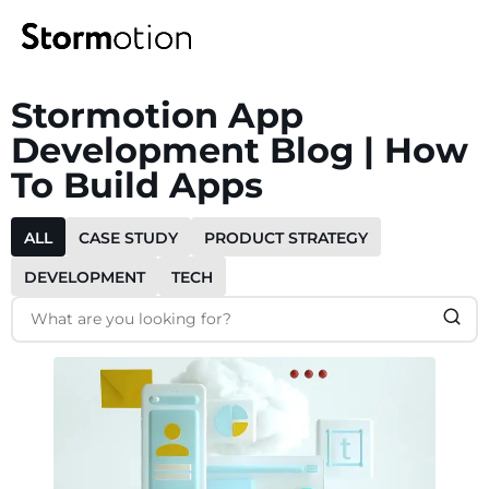
Stormotion App
Expertise
Development Blog | How
To Build Apps
Portfolio
IoT & Connectivity
ALL
CASE STUDY
PRODUCT STRATEGY
Fitness & Wellness
Company
DEVELOPMENT
TECH
eMobility Solutions
Blog
About us
Healthcare & Mental Health
Careers