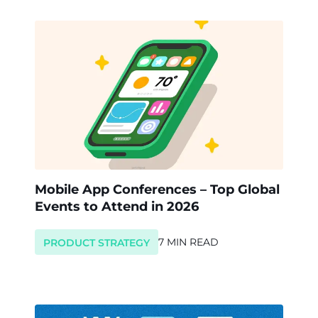
Mobile App Conferences – Top Global
Events to Attend in 2026
7 MIN READ
PRODUCT STRATEGY