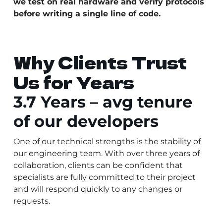
we test on real hardware and verify protocols
before writing a single line of code.
Why Clients Trust
Us for Years
3.7 Years – avg tenure
of our developers
One of our technical strengths is the stability of
our engineering team. With over three years of
collaboration, clients can be confident that
specialists are fully committed to their project
and will respond quickly to any changes or
requests.