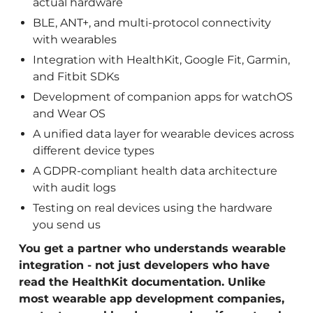
actual hardware
BLE, ANT+, and multi-protocol connectivity
with wearables
Integration with HealthKit, Google Fit, Garmin,
and Fitbit SDKs
Development of companion apps for watchOS
and Wear OS
A unified data layer for wearable devices across
different device types
A GDPR-compliant health data architecture
with audit logs
Testing on real devices using the hardware
you send us
You get a partner who understands wearable
integration - not just developers who have
read the HealthKit documentation. Unlike
most wearable app development companies,