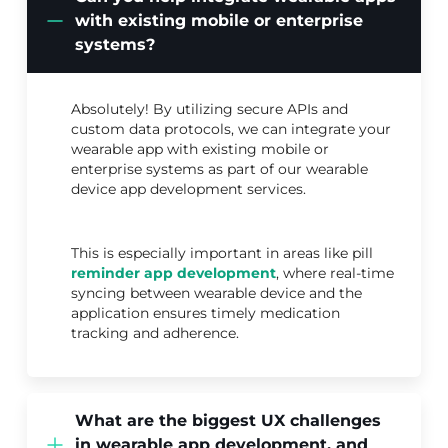
with existing mobile or enterprise
systems?
Absolutely! By utilizing secure APIs and
custom data protocols, we can integrate your
wearable app with existing mobile or
enterprise systems as part of our wearable
device app development services.
This is especially important in areas like pill
reminder app development
, where real-time
syncing between wearable device and the
application ensures timely medication
tracking and adherence.
What are the biggest UX challenges
in wearable app development, and