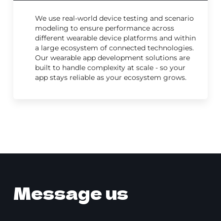
We use real-world device testing and scenario
modeling to ensure performance across
different wearable device platforms and within
a large ecosystem of connected technologies.
Our wearable app development solutions are
built to handle complexity at scale - so your
app stays reliable as your ecosystem grows.
Message us