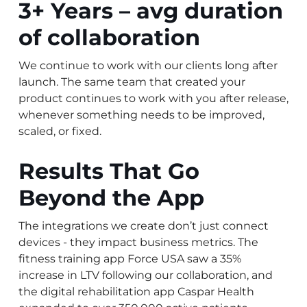
3+ Years – avg duration
of collaboration
We continue to work with our clients long after
launch. The same team that created your
product continues to work with you after release,
whenever something needs to be improved,
scaled, or fixed.
Results That Go
Beyond the App
The integrations we create don’t just connect
devices - they impact business metrics. The
fitness training app Force USA saw a 35%
increase in LTV following our collaboration, and
the digital rehabilitation app Caspar Health