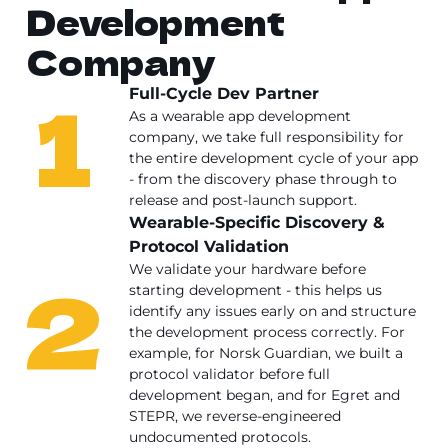
Development
Company
1
Full-Cycle Dev Partner
As a wearable app development
company, we take full responsibility for
the entire development cycle of your app
- from the discovery phase through to
release and post-launch support.
Wearable-Specific Discovery &
Protocol Validation
2
We validate your hardware before
starting development - this helps us
identify any issues early on and structure
the development process correctly. For
example, for Norsk Guardian, we built a
protocol validator before full
development began, and for Egret and
STEPR, we reverse-engineered
undocumented protocols.