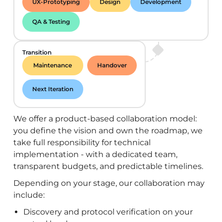
UX-Prototyping
Design
Development
QA & Testing
Transition
Maintenance
Handover
Next Iteration
We offer a product-based collaboration model:
you define the vision and own the roadmap, we
take full responsibility for technical
implementation - with a dedicated team,
transparent budgets, and predictable timelines.
Depending on your stage, our collaboration may
include:
Discovery and protocol verification on your