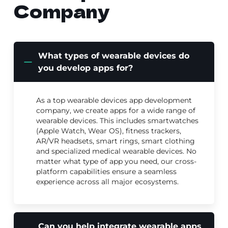
Company
What types of wearable devices do
you develop apps for?
As a top wearable devices app development
company, we create apps for a wide range of
wearable devices. This includes smartwatches
(Apple Watch, Wear OS), fitness trackers,
AR/VR headsets, smart rings, smart clothing
and specialized medical wearable devices. No
matter what type of app you need, our cross-
platform capabilities ensure a seamless
experience across all major ecosystems.
Can you help integrate wearable apps