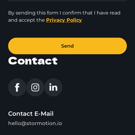
By sending this form I confirm that I have read
and accept the
Privacy Policy
Send
Contact
Contact E-Mail
hello@stormotion.io