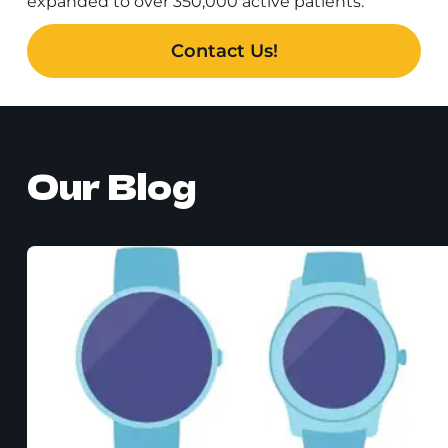
expanded to over 350,000 active patients.
Contact Us!
Our Blog