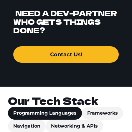
NEED A DEV-PARTNER
WHO GETS THINGS
DONE?
Contact Us!
Our Tech Stack
Programming Languages
Frameworks
Navigation
Networking & APIs