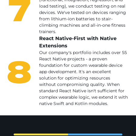
7
load testing), we conduct testing on real
devices. We've tested on devices ranging
from lithium-ion batteries to stair-
climbing machines and all-in-one fitness
trainers.
React Native-First with Native
Extensions
8
Our company's portfolio includes over 55
React Native projects - a proven
foundation for custom wearable device
app development. It's an excellent
solution for optimizing resources
without compromising quality. When
standard React Native isn't sufficient for
complex wearable logic, we extend it with
native Swift and Kotlin modules.