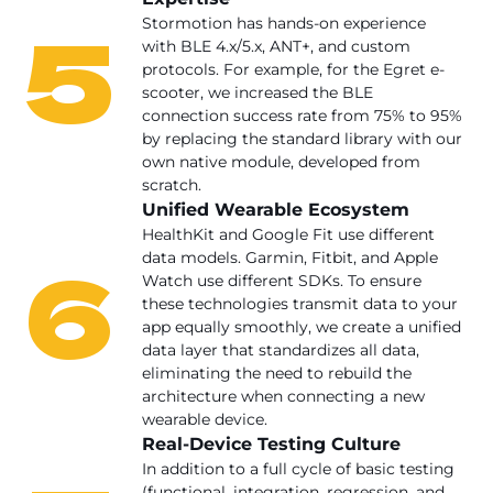
5
Stormotion has hands-on experience
with BLE 4.x/5.x, ANT+, and custom
protocols. For example, for the Egret e-
scooter, we increased the BLE
connection success rate from 75% to 95%
by replacing the standard library with our
own native module, developed from
scratch.
Unified Wearable Ecosystem
HealthKit and Google Fit use different
6
data models. Garmin, Fitbit, and Apple
Watch use different SDKs. To ensure
these technologies transmit data to your
app equally smoothly, we create a unified
data layer that standardizes all data,
eliminating the need to rebuild the
architecture when connecting a new
wearable device.
Real-Device Testing Culture
In addition to a full cycle of basic testing
(functional, integration, regression, and