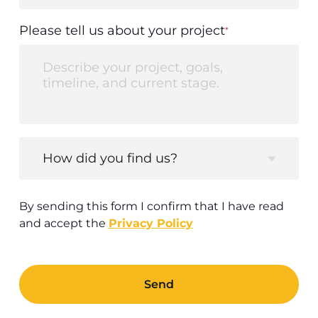
Please tell us about your project
*
How did you find us?
By sending this form I confirm that I have read
and accept the
Privacy Policy
Send