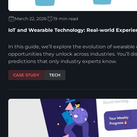
March 22, 2026
19 min read
IoT and Wearable Technology: Real-world Experie
In this guide, we’ll explore the evolution of wearable
opportunities they unlock across industries. You’ll d
predictions that only industry experts know.
CASE STUDY
TECH