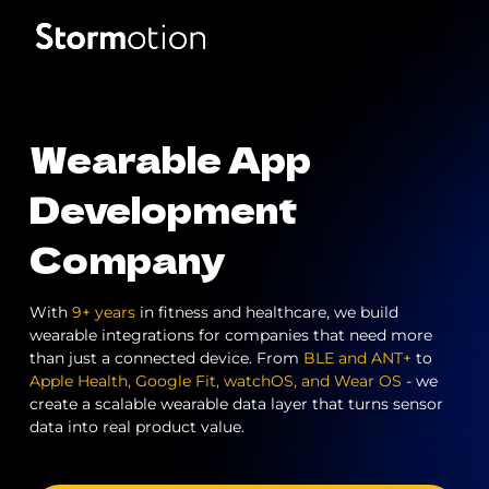
Expertise
Wearable App
Portfolio
IoT & Connectivity
Development
Company
Fitness & Wellness
Company
eMobility Solutions
With
9+ years
in fitness and healthcare, we build
Blog
About us
wearable integrations for companies that need more
than just a connected device. From
BLE and ANT+
to
Healthcare & Mental Health
Apple Health, Google Fit, watchOS, and Wear OS
- we
Careers
create a scalable wearable data layer that turns sensor
data into real product value.