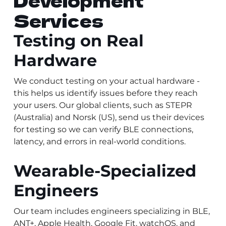
Development
Services
Testing on Real
Hardware
We conduct testing on your actual hardware -
this helps us identify issues before they reach
your users. Our global clients, such as STEPR
(Australia) and Norsk (US), send us their devices
for testing so we can verify BLE connections,
latency, and errors in real-world conditions.
Wearable-Specialized
Engineers
Our team includes engineers specializing in BLE,
ANT+, Apple Health, Google Fit, watchOS, and