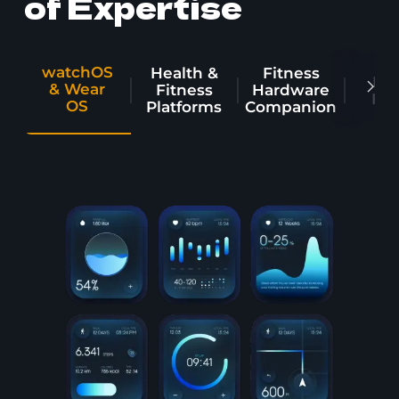
of Expertise
watchOS
Health &
Fitness
Dig
& Wear
Fitness
Hardware
Hea
OS
Platforms
Companion
image from Wearable technologies
Enterprise & Industrial