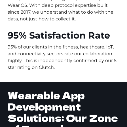
Wear OS. With deep protocol expertise built
since 2017, we understand what to do with the
data, not just how to collect it.
95% Satisfaction Rate
95% of our clients in the fitness, healthcare, IoT,
and connectivity sectors rate our collaboration
highly. This is independently confirmed by our 5-
star rating on Clutch.
Wearable App
Development
Solutions: Our Zone