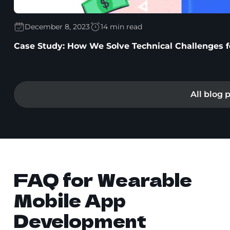
December 8, 2023
14 min read
Case Study: How We Solve Technical Challenges for
All blog 
FAQ for Wearable
Mobile App
Development