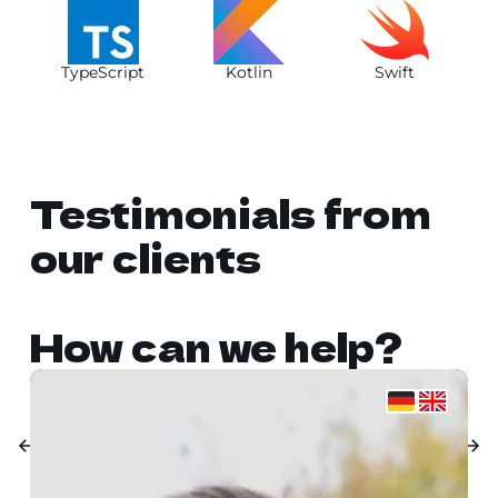
TypeScript
Kotlin
Swift
Testimonials from
our clients
How can we help?