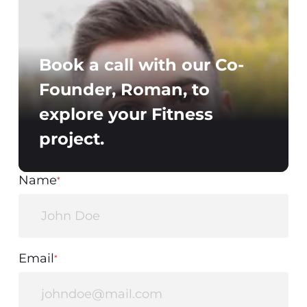
Book a call with our Co-
Founder, Roman, to
explore your Fitness
project.
Name
*
Email
*