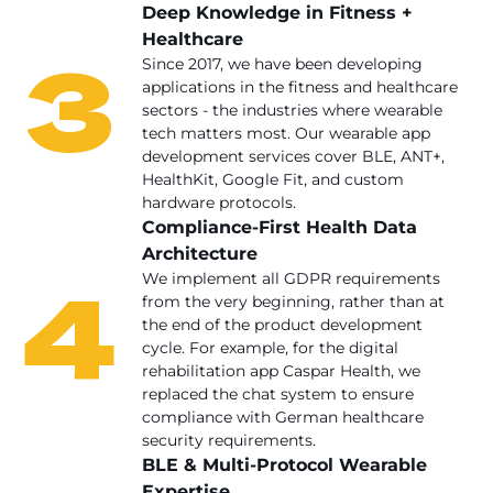
Deep Knowledge in Fitness +
Healthcare
3
Since 2017, we have been developing
applications in the fitness and healthcare
sectors - the industries where wearable
tech matters most. Our wearable app
development services cover BLE, ANT+,
HealthKit, Google Fit, and custom
hardware protocols.
Compliance-First Health Data
Architecture
4
We implement all GDPR requirements
from the very beginning, rather than at
the end of the product development
cycle. For example, for the digital
rehabilitation app Caspar Health, we
replaced the chat system to ensure
compliance with German healthcare
security requirements.
BLE & Multi-Protocol Wearable
Expertise