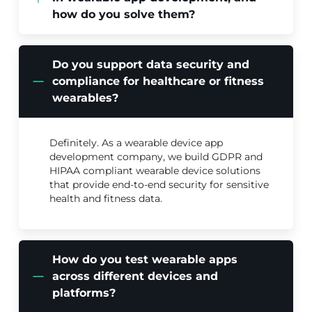
how do you solve them?
Do you support data security and
compliance for healthcare or fitness
wearables?
Definitely. As a wearable device app
development company, we build GDPR and
HIPAA compliant wearable device solutions
that provide end-to-end security for sensitive
health and fitness data.
How do you test wearable apps
across different devices and
platforms?