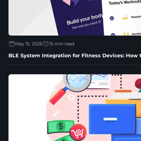
May 15, 2026
15 min read
BLE System Integration for Fitness Devices: How