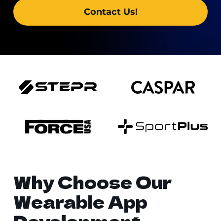
Contact Us!
Why Choose Our
Wearable App