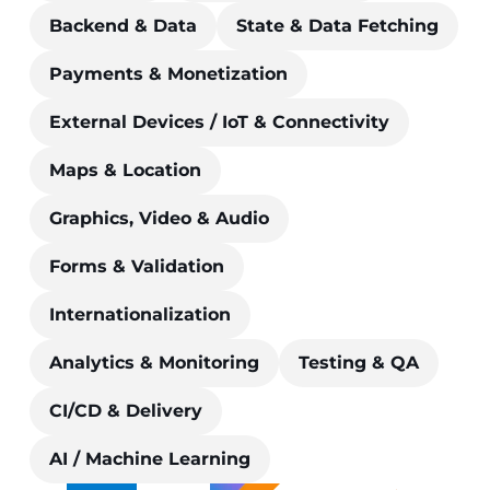
Backend & Data
State & Data Fetching
Payments & Monetization
External Devices / IoT & Connectivity
Maps & Location
Graphics, Video & Audio
Forms & Validation
Internationalization
Analytics & Monitoring
Testing & QA
CI/CD & Delivery
AI / Machine Learning