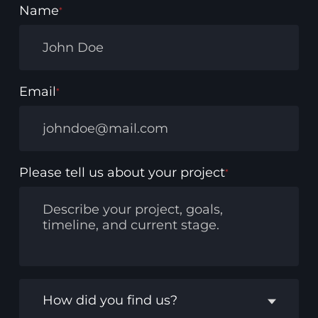
Name
*
Email
*
Please tell us about your project
*
How did you find us?