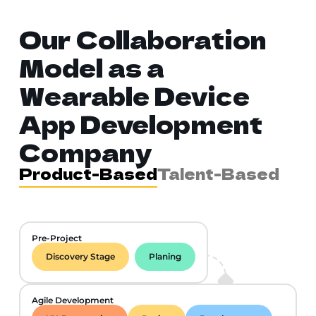
Our Collaboration
Model as a
Wearable Device
App Development
Company
Product-Based
Talent-Based
Pre-Project
Discovery Stage
Planing
Agile Development