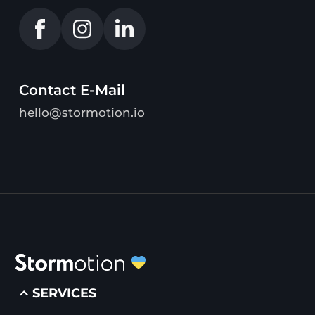
Contact E-Mail
hello@stormotion.io
SERVICES