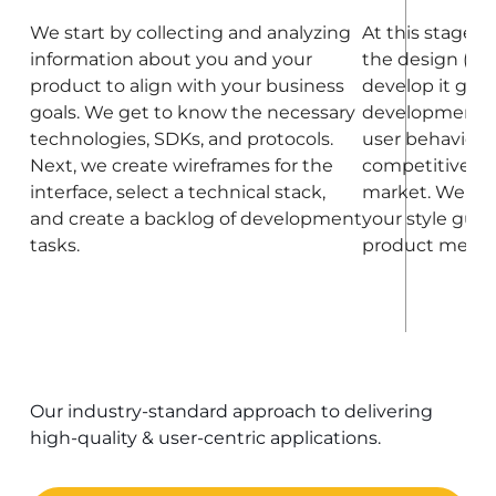
We start by collecting and analyzing
At this stage, 
information about you and your
the design (at t
product to align with your business
develop it grad
goals. We get to know the necessary
development).
technologies, SDKs, and protocols.
user behavior, 
Next, we create wireframes for the
competitive co
interface, select a technical stack,
market. We als
and create a backlog of development
your style guid
tasks.
product meets 
Our industry-standard approach to delivering
high-quality & user-centric applications.