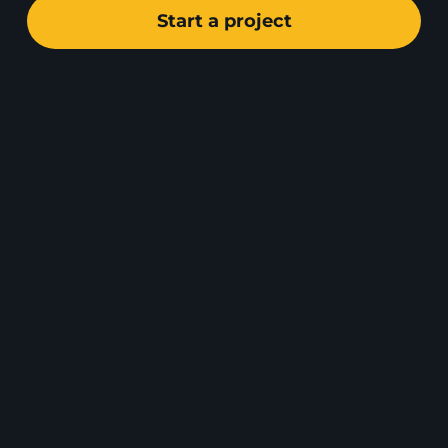
Start a project
DE