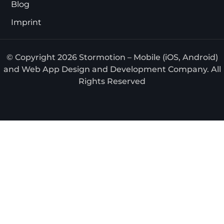
Blog
Imprint
© Copyright 2026 Stormotion – Mobile (iOS, Android)
and Web App Design and Development Company. All
Rights Reserved