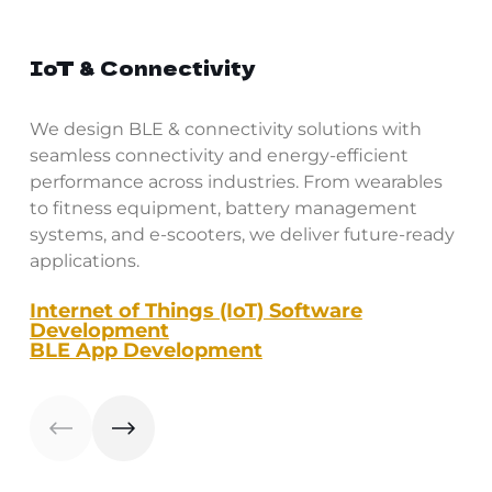
IoT & Connectivity
We design BLE & connectivity solutions with
seamless connectivity and energy-efficient
performance across industries. From wearables
to fitness equipment, battery management
systems, and e-scooters, we deliver future-ready
applications.
Internet of Things (IoT) Software
Development
BLE App Development