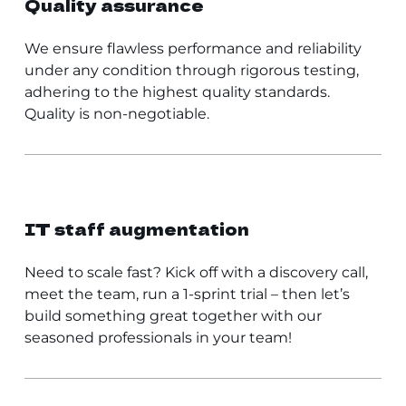
Quality assurance
We ensure flawless performance and reliability
under any condition through rigorous testing,
adhering to the highest quality standards.
Quality is non-negotiable.
IT staff augmentation
Need to scale fast? Kick off with a discovery call,
meet the team, run a 1-sprint trial – then let’s
build something great together with our
seasoned professionals in your team!