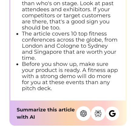
than who's on stage. Look at past
attendees and exhibitors. If your
competitors or target customers
are there, that's a good sign you
should be too.
The article covers 10 top fitness
conferences across the globe, from
London and Cologne to Sydney
and Singapore that are worth your
time.
Before you show up, make sure
your product is ready. A fitness app
with a strong demo will do more
for you at these events than any
pitch deck.
Summarize this article
with AI