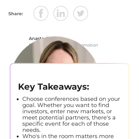
Share:
Anastasiia Chala
Rockstar Copywriter @ Stormotion
Key Takeaways:
Choose conferences based on your
goal. Whether you want to find
investors, enter new markets, or
meet potential partners, there's a
specific event for each of those
needs.
Who's in the room matters more