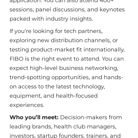
application. You can also attend 400+
sessions, panel discussions, and keynotes
packed with industry insights.
If you're looking for tech partners,
exploring new distribution channels, or
testing product-market fit internationally,
FIBO is the right event to attend. You can
expect high-level business networking,
trend-spotting opportunities, and hands-
on access to the latest technology,
equipment, and health-focused
experiences.
Who you’ll meet:
Decision-makers from
leading brands, health club managers,
investors, startup founders, trainers, and