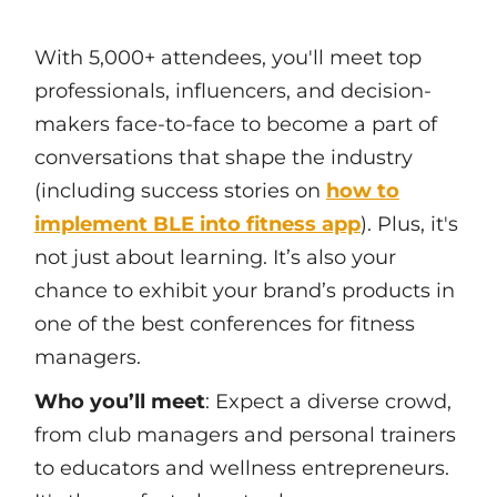
With 5,000+ attendees, you'll meet top
professionals, influencers, and decision-
makers face-to-face to become a part of
conversations that shape the industry
(including success stories on
how to
implement BLE into fitness app
). Plus, it's
not just about learning. It’s also your
chance to exhibit your brand’s products in
one of the best conferences for fitness
managers.
Who you’ll meet
: Expect a diverse crowd,
from club managers and personal trainers
to educators and wellness entrepreneurs.