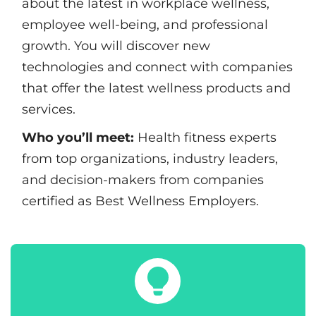
about the latest in workplace wellness,
employee well-being, and professional
growth. You will discover new
technologies and connect with companies
that offer the latest wellness products and
services.
Who you’ll meet:
Health fitness experts
from top organizations, industry leaders,
and decision-makers from companies
certified as Best Wellness Employers.