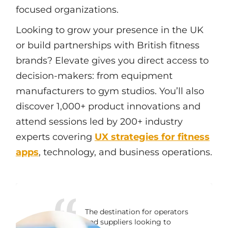
focused organizations.
Looking to grow your presence in the UK
or build partnerships with British fitness
brands? Elevate gives you direct access to
decision-makers: from equipment
manufacturers to gym studios. You’ll also
discover 1,000+ product innovations and
attend sessions led by 200+ industry
experts covering
UX strategies for fitness
apps
, technology, and business operations.
The destination for operators
and suppliers looking to