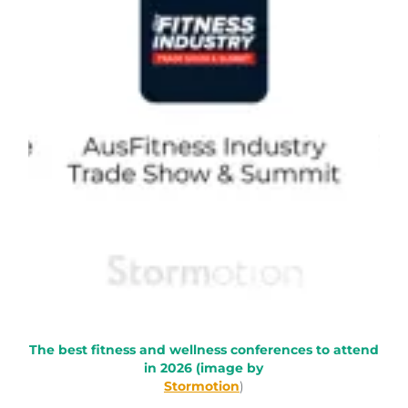
The best fitness and wellness conferences to attend
in 2026 (image by
Stormotion
)