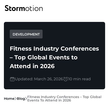
Expertise
DEVELOPMENT
Portfolio
IoT & Connectivity
Fitness Industry Conferences
Fitness & Wellness
– Top Global Events to
Company
Attend in 2026
eMobility Solutions
Blog
About us
Updated: March 26, 2026
10 min read
Healthcare & Mental Health
Careers
Fitness Industry Conferences – Top Global
Home
Blog
Events To Attend In 2026