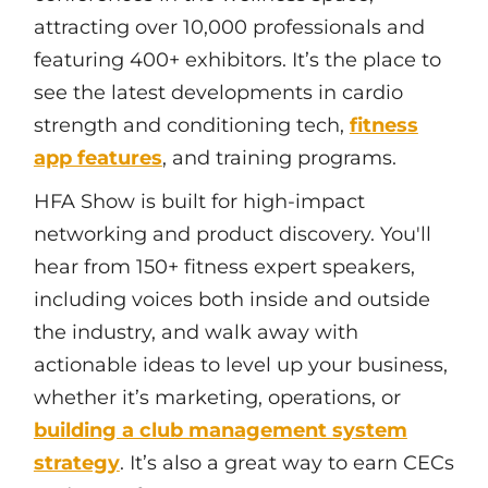
attracting over 10,000 professionals and
featuring 400+ exhibitors. It’s the place to
see the latest developments in cardio
strength and conditioning tech,
fitness
app features
, and training programs.
HFA Show is built for high-impact
networking and product discovery. You'll
hear from 150+ fitness expert speakers,
including voices both inside and outside
the industry, and walk away with
actionable ideas to level up your business,
whether it’s marketing, operations, or
building a club management system
strategy
. It’s also a great way to earn CECs