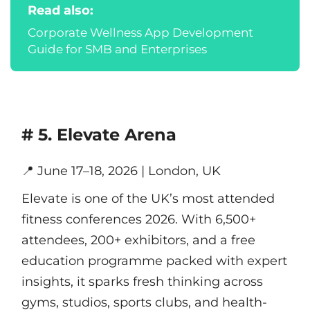
Read also:
Corporate Wellness App Development
Guide for SMB and Enterprises
# 5. Elevate Arena
📍
June 17–18, 2026 | London, UK
Elevate is one of the UK’s most attended
fitness conferences 2026. With 6,500+
attendees, 200+ exhibitors, and a free
education programme packed with expert
insights, it sparks fresh thinking across
gyms, studios, sports clubs, and health-