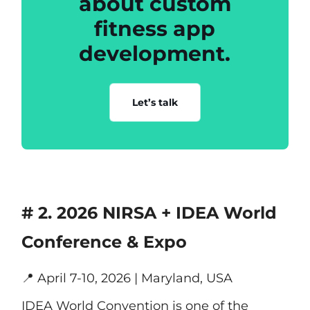
about custom
fitness app
development.
Let’s talk
# 2. 2026 NIRSA + IDEA World
Conference & Expo
📍
April 7-10, 2026 | Maryland, USA
IDEA World Convention is one of the