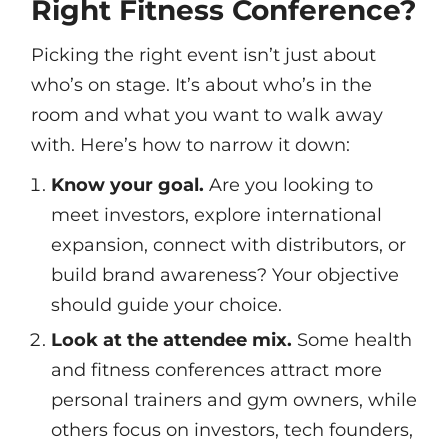
Right Fitness Conference?
Picking the right event isn’t just about
who’s on stage. It’s about who’s in the
room and what you want to walk away
with. Here’s how to narrow it down:
Know your goal.
Are you looking to
meet investors, explore international
expansion, connect with distributors, or
build brand awareness? Your objective
should guide your choice.
Look at the attendee mix.
Some health
and fitness conferences attract more
personal trainers and gym owners, while
others focus on investors, tech founders,