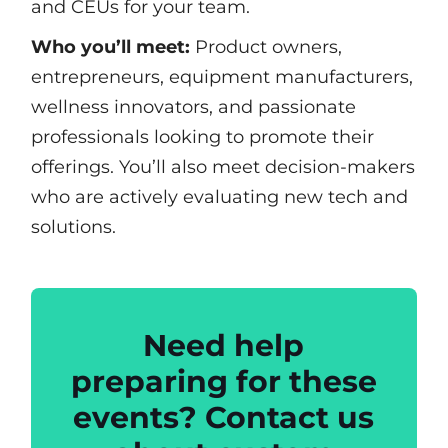
and CEUs for your team.
Who you’ll meet:
Product owners,
entrepreneurs, equipment manufacturers,
wellness innovators, and passionate
professionals looking to promote their
offerings. You’ll also meet decision-makers
who are actively evaluating new tech and
solutions.
Need help
preparing for these
events? Contact us