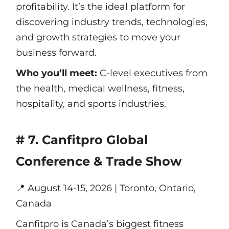
profitability. It’s the ideal platform for
discovering industry trends, technologies,
and growth strategies to move your
business forward.
Who you’ll meet:
C-level executives from
the health, medical wellness, fitness,
hospitality, and sports industries.
# 7. Canfitpro Global
Conference & Trade Show
📍
August 14-15, 2026 | Toronto, Ontario,
Canada
Canfitpro is Canada’s biggest fitness