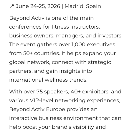
📍
June 24-25, 2026 | Madrid, Spain
Beyond Activ is one of the main
conferences for fitness instructors,
business owners, managers, and investors.
The event gathers over 1,000 executives
from 50+ countries. It helps expand your
global network, connect with strategic
partners, and gain insights into
international wellness trends.
With over 75 speakers, 40+ exhibitors, and
various VIP-level networking experiences,
Beyond Activ Europe provides an
interactive business environment that can
help boost your brand’s visibility and