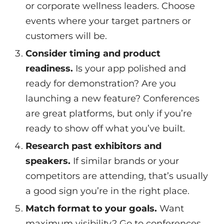
or corporate wellness leaders. Choose
events where your target partners or
customers will be.
Consider timing and product
readiness.
Is your app polished and
ready for demonstration? Are you
launching a new feature? Conferences
are great platforms, but only if you’re
ready to show off what you’ve built.
Research past exhibitors and
speakers.
If similar brands or your
competitors are attending, that’s usually
a good sign you’re in the right place.
Match format to your goals.
Want
maximum visibility? Go to conferences