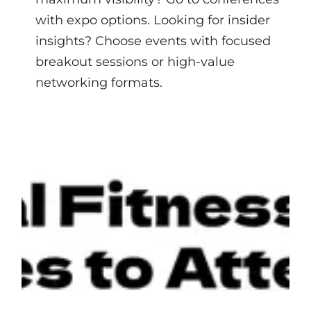
with expo options. Looking for insider
insights? Choose events with focused
breakout sessions or high-value
networking formats.