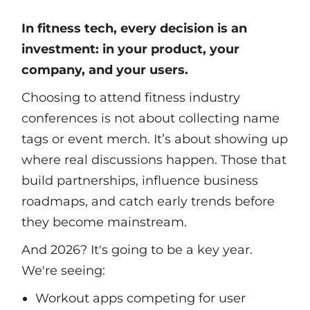
In fitness tech, every decision is an
investment: in your product, your
company, and your users.
Choosing to attend fitness industry
conferences is not about collecting name
tags or event merch. It’s about showing up
where real discussions happen. Those that
build partnerships, influence business
roadmaps, and catch early trends before
they become mainstream.
And 2026? It's going to be a key year.
We're seeing:
Workout apps competing for user