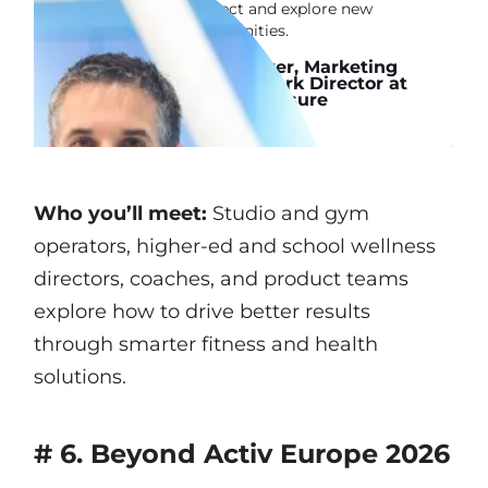
connect and explore new
opportunities.
John Leaver, Marketing
& Framework Director at
Alliance Leisure
Who you’ll meet:
Studio and gym
operators, higher-ed and school wellness
directors, coaches, and product teams
explore how to drive better results
through smarter fitness and health
solutions.
# 6. Beyond Activ Europe 2026