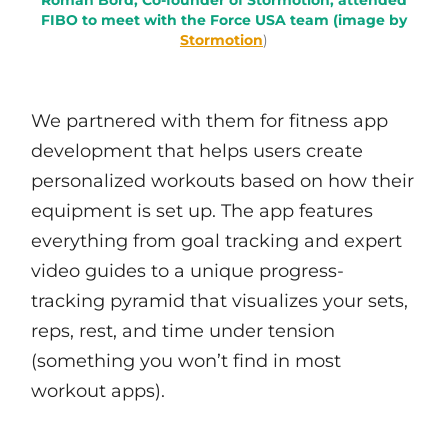
Roman Bord, Co-founder of Stormotion, attended
FIBO to meet with the Force USA team (image by
Stormotion
)
We partnered with them for fitness app
development that helps users create
personalized workouts based on how their
equipment is set up. The app features
everything from goal tracking and expert
video guides to a unique progress-
tracking pyramid that visualizes your sets,
reps, rest, and time under tension
(something you won’t find in most
workout apps).