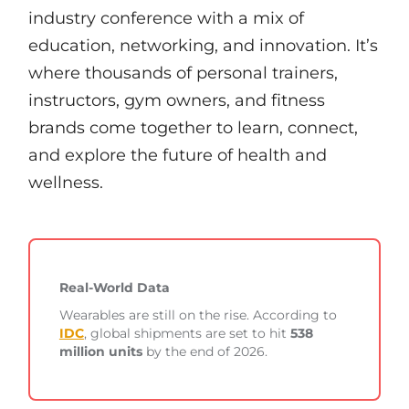
industry conference with a mix of
education, networking, and innovation. It’s
where thousands of personal trainers,
instructors, gym owners, and fitness
brands come together to learn, connect,
and explore the future of health and
wellness.
Real-World Data
Wearables are still on the rise. According to
IDC
, global shipments are set to hit
538
million units
by the end of 2026.