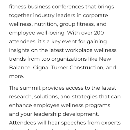
fitness business conferences that brings
together industry leaders in corporate
wellness, nutrition, group fitness, and
employee well-being. With over 200
attendees, it’s a key event for gaining
insights on the latest workplace wellness
trends from top organizations like New
Balance, Cigna, Turner Construction, and
more.
The summit provides access to the latest
research, solutions, and strategies that can
enhance employee wellness programs
and your leadership development.
Attendees will hear speeches from experts