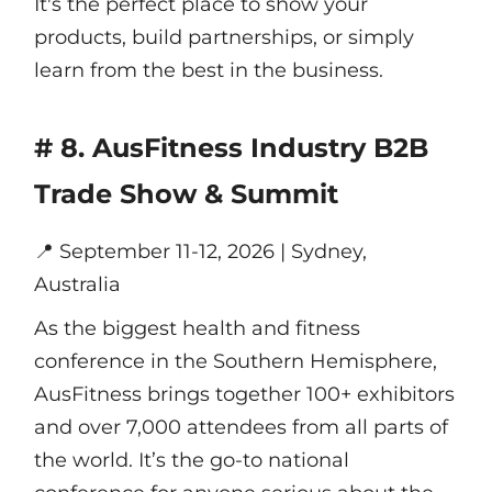
It's the perfect place to show your
products, build partnerships, or simply
learn from the best in the business.
# 8. AusFitness Industry B2B
Trade Show & Summit
📍
September 11-12, 2026 | Sydney,
Australia
As the biggest health and fitness
conference in the Southern Hemisphere,
AusFitness brings together 100+ exhibitors
and over 7,000 attendees from all parts of
the world. It’s the go-to national