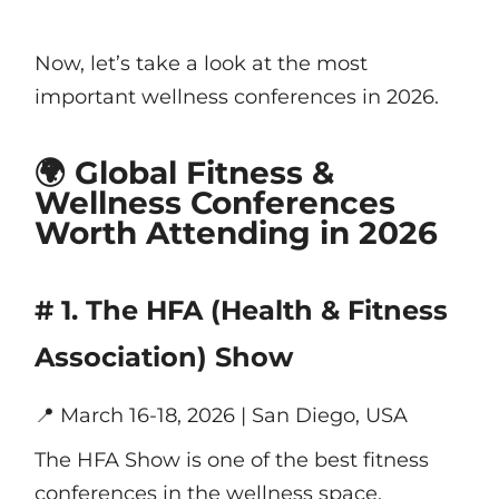
Now, let’s take a look at the most
important wellness conferences in 2026.
🌍 Global Fitness &
Wellness Conferences
Worth Attending in 2026
# 1. The HFA (Health & Fitness
Association) Show
📍
March 16-18, 2026 | San Diego, USA
The HFA Show is one of the best fitness
conferences in the wellness space,