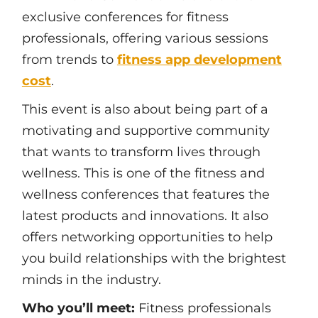
exclusive conferences for fitness
professionals, offering various sessions
from trends to
fitness app development
cost
.
This event is also about being part of a
motivating and supportive community
that wants to transform lives through
wellness. This is one of the fitness and
wellness conferences that features the
latest products and innovations. It also
offers networking opportunities to help
you build relationships with the brightest
minds in the industry.
Who you’ll meet:
Fitness professionals