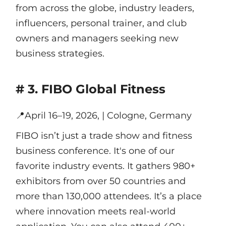
from across the globe, industry leaders,
influencers, personal trainer, and club
owners and managers seeking new
business strategies.
# 3. FIBO Global Fitness
📍
April 16–19, 2026, | Cologne, Germany
FIBO isn’t just a trade show and fitness
business conference. It's one of our
favorite industry events. It gathers 980+
exhibitors from over 50 countries and
more than 130,000 attendees. It’s a place
where innovation meets real-world