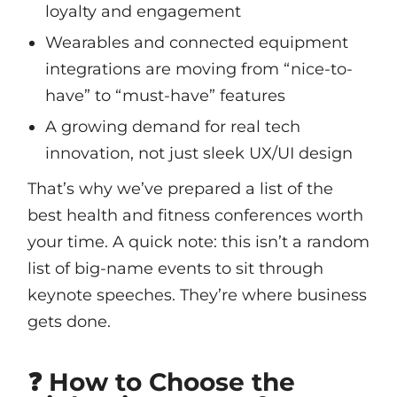
loyalty and engagement
Wearables and connected equipment
integrations are moving from “nice-to-
have” to “must-have” features
A growing demand for real tech
innovation, not just sleek UX/UI design
That’s why we’ve prepared a list of the
best health and fitness conferences worth
your time. A quick note: this isn’t a random
list of big-name events to sit through
keynote speeches. They’re where business
gets done.
❓ How to Choose the