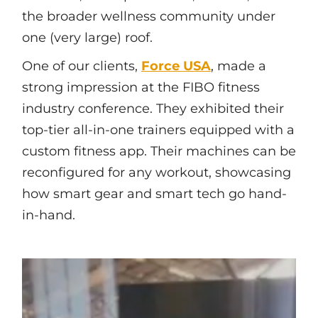
the broader wellness community under
one (very large) roof.
One of our clients,
Force USA
, made a
strong impression at the FIBO fitness
industry conference. They exhibited their
top-tier all-in-one trainers equipped with a
custom fitness app. Their machines can be
reconfigured for any workout, showcasing
how smart gear and smart tech go hand-
in-hand.