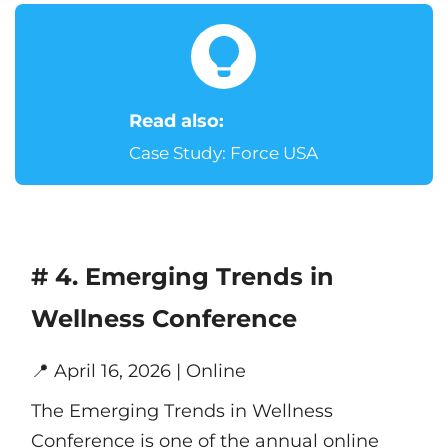
Read also:
Case Study: Force USA
# 4. Emerging Trends in
Wellness Conference
📍
April 16, 2026 | Online
The Emerging Trends in Wellness
Conference is one of the annual online