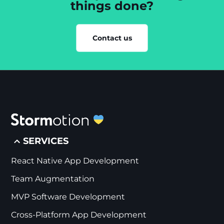
things done?
Contact us
SERVICES
React Native App Development
Team Augmentation
MVP Software Development
Cross-Platform App Development