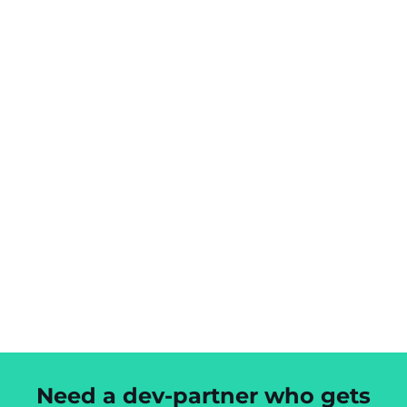
Need a dev-partner who gets