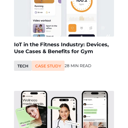
IoT in the Fitness Industry: Devices,
Use Cases & Benefits for Gym
28 MIN READ
TECH
CASE STUDY