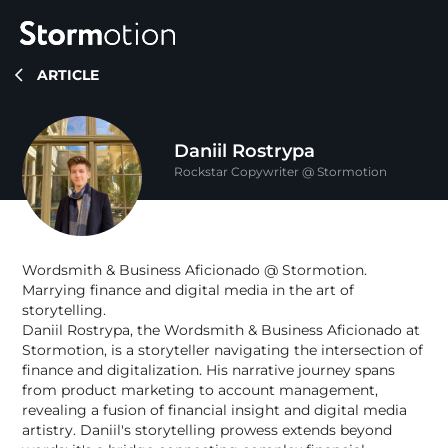
ARTICLE
Expertise
Daniil Rostrypa
Portfolio
Rockstar Copywriter @ Stormotion
IoT & Connectivity
Fitness & Wellness
Company
Wordsmith & Business Aficionado @ Stormotion.
eMobility Solutions
Marrying finance and digital media in the art of
Blog
About us
storytelling.
Daniil Rostrypa, the Wordsmith & Business Aficionado at
Healthcare & Mental Health
Stormotion, is a storyteller navigating the intersection of
Careers
finance and digitalization. His narrative journey spans
from product marketing to account management,
revealing a fusion of financial insight and digital media
artistry. Daniil's storytelling prowess extends beyond