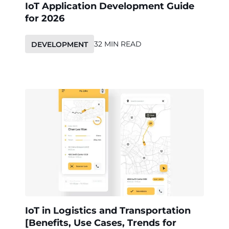
IoT Application Development Guide
for 2026
32 MIN READ
DEVELOPMENT
IoT in Logistics and Transportation
[Benefits, Use Cases, Trends for