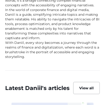
words; it's a bridge connecting complex financial
concepts with the accessibility of engaging narratives.
In the world of corporate finance and digital media,
Daniil is a guide, simplifying intricate topics and making
them relatable. His ability to navigate the intricacies of BI
tools, process optimization, and product knowledge
enablement is matched only by his talent for
transforming these complexities into narratives that
captivate and inform.
With Daniil, every story becomes a journey through the
realms of finance and digitalization, where each word is a
brushstroke in the portrait of accessible and engaging
storytelling.
Latest Daniil's articles
View all