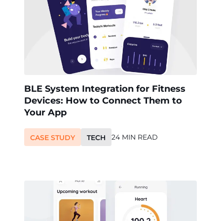
BLE System Integration for Fitness
Devices: How to Connect Them to
Your App
24 MIN READ
CASE STUDY
TECH