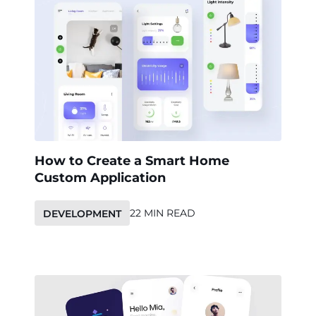
How to Create a Smart Home
Custom Application
22 MIN READ
DEVELOPMENT