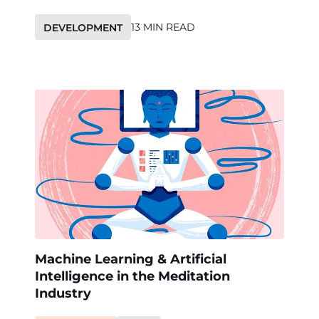
13 MIN READ
DEVELOPMENT
Machine Learning & Artificial
Intelligence in the Meditation
Industry