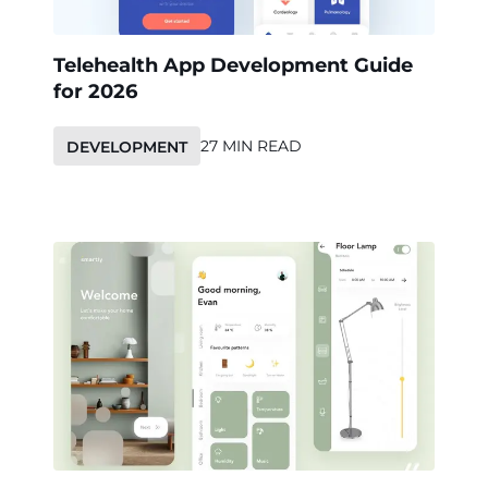
Telehealth App Development Guide
for 2026
27 MIN READ
DEVELOPMENT