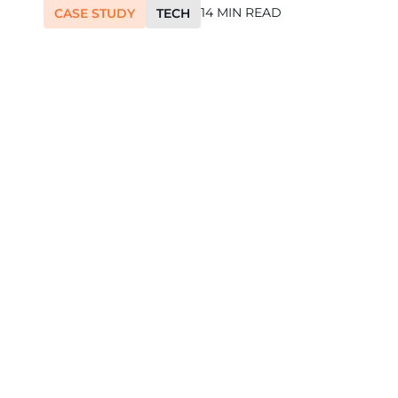
14 MIN READ
CASE STUDY
TECH