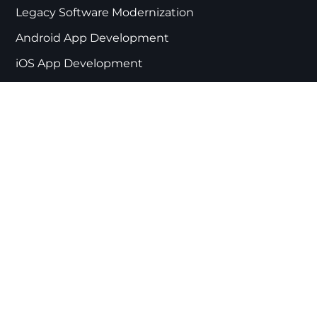
Legacy Software Modernization
Android App Development
iOS App Development
Mobile App Development
Digital Product Development
React Web Development
Web Development
PWA Development
App Development Partner Australia
App Development Partner Netherlands
CORE EXPERTISE
IoT App Development Services