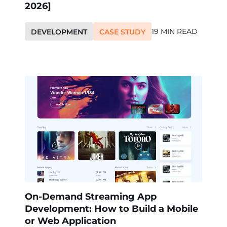
2026]
19 MIN READ
DEVELOPMENT
CASE STUDY
On-Demand Streaming App
Development: How to Build a Mobile
or Web Application