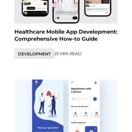
Healthcare Mobile App Development:
Comprehensive How-to Guide
25 MIN READ
DEVELOPMENT