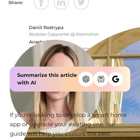
Share:
Daniil Rostrypa
Rockstar Copywriter @ Stormotion
Anastasiia Chala
Rockstar Copywriter @ Stormotion
Summarize this article
with AI
If you're looking to develop a smart home
app or upgrade your existing one, our
guide will help you explore the best