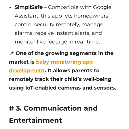
SimpliSafe
– Compatible with Google
Assistant, this app lets homeowners
control security remotely, manage
alarms, receive instant alerts, and
monitor live footage in real-time.
📌
One of the growing segments in the
market is
baby monitoring app
development
. It allows parents to
remotely track their child’s well-being
using IoT-enabled cameras and sensors.
# 3. Communication and
Entertainment