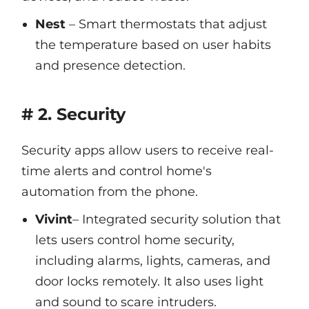
Nest
– Smart thermostats that adjust
the temperature based on user habits
and presence detection.
# 2. Security
Security apps allow users to receive real-
time alerts and control home's
automation from the phone.
Vivint
– Integrated security solution that
lets users control home security,
including alarms, lights, cameras, and
door locks remotely. It also uses light
and sound to scare intruders.