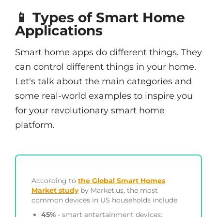
📱 Types of Smart Home
Applications
Smart home apps do different things. They
can control different things in your home.
Let's talk about the main categories and
some real-world examples to inspire you
for your revolutionary smart home
platform.
According to
the Global Smart Homes
Market study
by Market.us, the most
common devices in US households include:
45%
- smart entertainment devices;