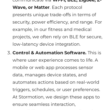
communicate via
Wi-Fi, BLE, Zigbee, Z-
Wave, or Matter
. Each protocol
presents unique trade-offs in terms of
security, power efficiency, and range. For
example, in our fitness and medical
projects, we often rely on BLE for secure,
low-latency device integration.
Control & Automation Software.
This is
where user experience comes to life. A
mobile or web app processes sensor
data, manages device states, and
automates actions based on real-world
triggers, schedules, or user preferences.
At Stormotion, we design these apps to
ensure seamless interaction,