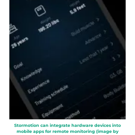
Stormotion can integrate hardware devices into
mobile apps for remote monitoring (image by