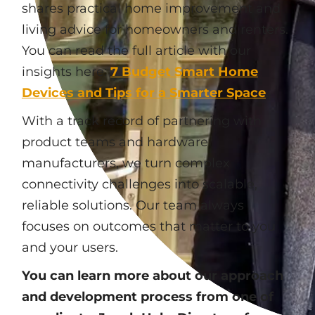
shares practical home improvement and
living advice for homeowners and renters.
You can read the full article with our
insights here:
7 Budget Smart Home
Devices and Tips for a Smarter Space
.
With a track record of partnering with
product teams and hardware
manufacturers, we turn complex
connectivity challenges into scalable,
reliable solutions. Our team always
focuses on outcomes that matter to you
and your users.
You can learn more about our approach
and development process from one of