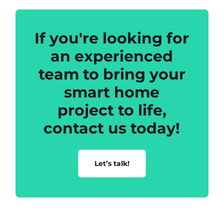
If you're looking for
an experienced
team to bring your
smart home
project to life,
contact us today!
Let’s talk!