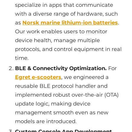
specialize in apps that communicate
with a diverse range of hardware, such
as
Norsk marine lithium-ion batteries
.
Our work enables users to monitor
device health, manage multiple
protocols, and control equipment in real
time.
BLE & Connectivity Optimization.
For
Egret e-scooters
, we engineered a
reusable BLE protocol handler and
implemented robust over-the-air (OTA)
update logic, making device
management smooth even as new
models are introduced.
Custom Console App Development.