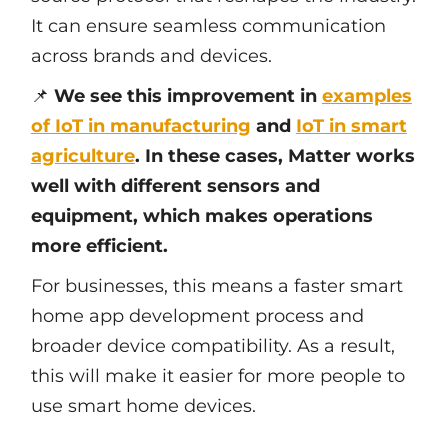
It can ensure seamless communication
across brands and devices.
📌
We see this improvement in
examples
of IoT in manufacturing
and
IoT in smart
agriculture
. In these cases, Matter works
well with different sensors and
equipment, which makes operations
more efficient.
For businesses, this means a faster smart
home app development process and
broader device compatibility. As a result,
this will make it easier for more people to
use smart home devices.