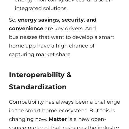
integrated solutions.
So,
energy savings, security, and
convenience
are key drivers. And
businesses that want to develop a smart
home app have a high chance of
capturing market share.
Interoperability &
Standardization
Compatibility has always been a challenge
in the smart home ecosystem. But this is
changing now.
Matter
is a new open-
source protocol that reshapes the industry.