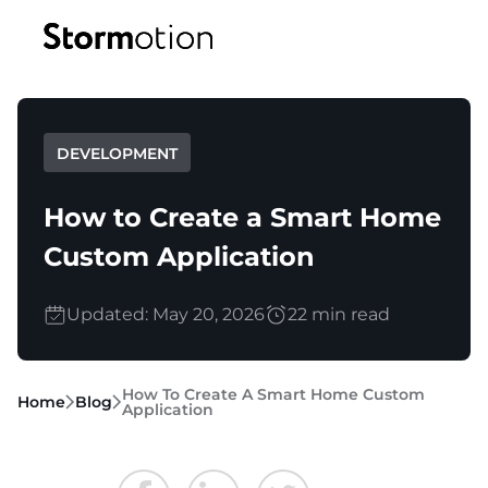
Expertise
DEVELOPMENT
Portfolio
IoT & Connectivity
How to Create a Smart Home
Fitness & Wellness
Custom Application
Company
eMobility Solutions
Updated: May 20, 2026
22 min read
Blog
About us
Healthcare & Mental Health
Careers
How To Create A Smart Home Custom
Home
Blog
Application