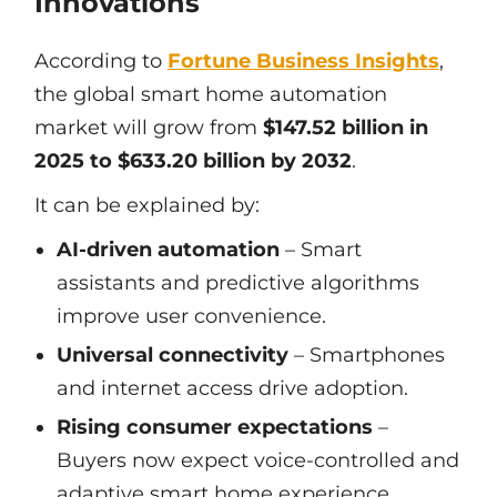
Innovations
According to
Fortune Business Insights
,
the global smart home automation
market will grow from
$147.52 billion in
2025 to $633.20 billion by 2032
.
It can be explained by:
AI-driven automation
– Smart
assistants and predictive algorithms
improve user convenience.
Universal connectivity
– Smartphones
and internet access drive adoption.
Rising consumer expectations
–
Buyers now expect voice-controlled and
adaptive smart home experience.