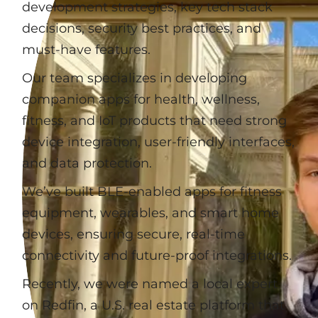
development strategies, key tech stack
decisions, security best practices, and
must-have features.
Our team specializes in developing
companion apps for health, wellness,
fitness, and IoT products that need strong
device integration, user-friendly interfaces,
and data protection.
We’ve built BLE-enabled apps for fitness
equipment, wearables, and smart home
devices, ensuring secure, real-time
connectivity and future-proof integrations.
Recently, we were named a local expert
on Redfin, a U.S. real estate platform that