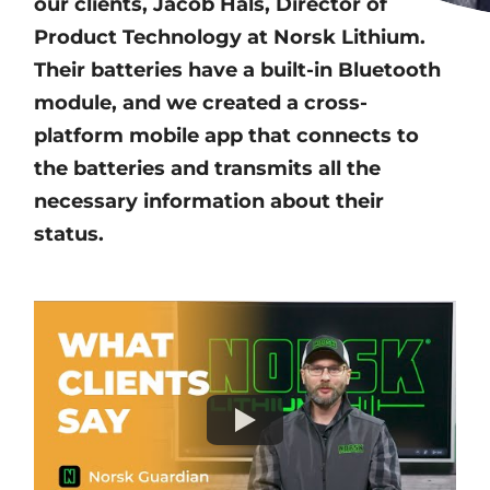
our clients, Jacob Hals, Director of
Product Technology at Norsk Lithium.
Their batteries have a built-in Bluetooth
module, and we created a cross-
platform mobile app that connects to
the batteries and transmits all the
necessary information about their
status.