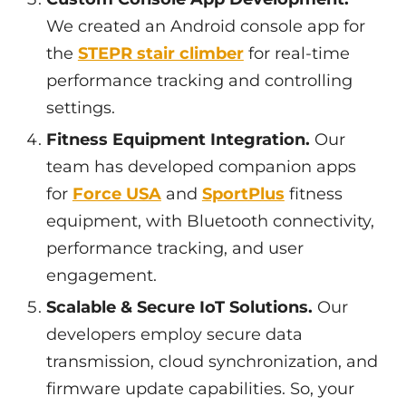
We created an Android console app for
the
STEPR stair climber
for real-time
performance tracking and controlling
settings.
Fitness Equipment Integration.
Our
team has developed companion apps
for
Force USA
and
SportPlus
fitness
equipment, with Bluetooth connectivity,
performance tracking, and user
engagement.
Scalable & Secure IoT Solutions.
Our
developers employ secure data
transmission, cloud synchronization, and
firmware update capabilities. So, your