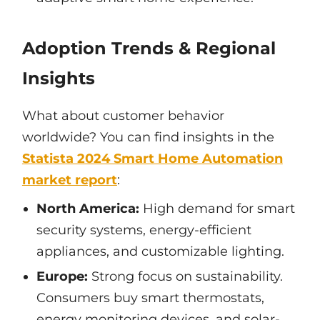
Adoption Trends & Regional
Insights
What about customer behavior
worldwide? You can find insights in the
Statista 2024 Smart Home Automation
market report
:
North America:
High demand for smart
security systems, energy-efficient
appliances, and customizable lighting.
Europe:
Strong focus on sustainability.
Consumers buy smart thermostats,
energy monitoring devices, and solar-