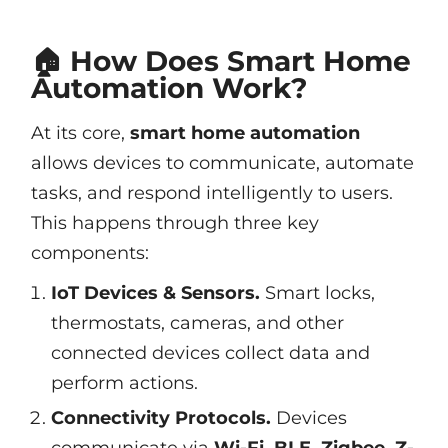
🏠 How Does Smart Home
Automation Work?
At its core,
smart home automation
allows devices to communicate, automate
tasks, and respond intelligently to users.
This happens through three key
components:
IoT Devices & Sensors.
Smart locks,
thermostats, cameras, and other
connected devices collect data and
perform actions.
Connectivity Protocols.
Devices