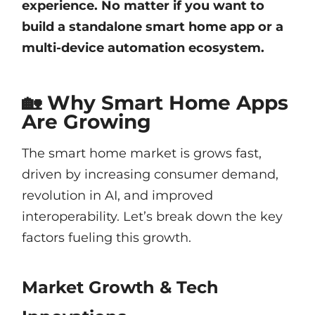
experience. No matter if you want to
build a standalone smart home app or a
multi-device automation ecosystem.
🏡 Why Smart Home Apps
Are Growing
The smart home market is grows fast,
driven by increasing consumer demand,
revolution in AI, and improved
interoperability. Let’s break down the key
factors fueling this growth.
Market Growth & Tech