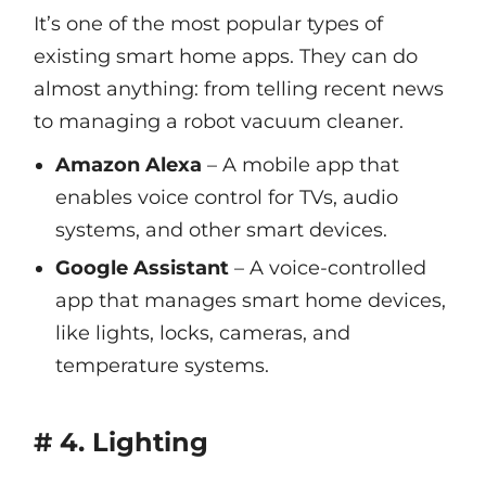
It’s one of the most popular types of
existing smart home apps. They can do
almost anything: from telling recent news
to managing a robot vacuum cleaner.
Amazon Alexa
– A mobile app that
enables voice control for TVs, audio
systems, and other smart devices.
Google Assistant
– A voice-controlled
app that manages smart home devices,
like lights, locks, cameras, and
temperature systems.
# 4. Lighting