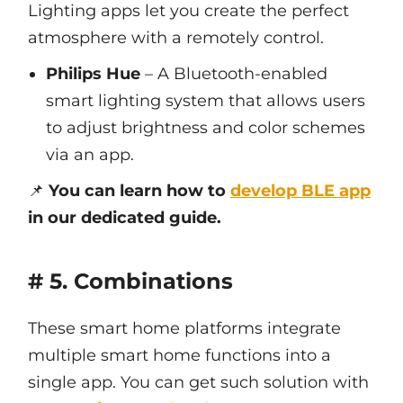
Lighting apps let you create the perfect
atmosphere with a remotely control.
Philips Hue
– A Bluetooth-enabled
smart lighting system that allows users
to adjust brightness and color schemes
via an app.
📌
You can learn how to
develop BLE app
in our dedicated guide.
# 5. Combinations
These smart home platforms integrate
multiple smart home functions into a
single app. You can get such solution with