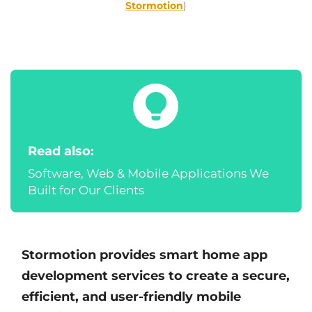
Stormotion
)
Read also:
Software, Web & Mobile Applications We
Built for Our Clients
Stormotion provides smart home app
development services to create a secure,
efficient, and user-friendly mobile