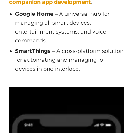
companion app development
.
Google Home
– A universal hub for
managing all smart devices,
entertainment systems, and voice
commands.
SmartThings
– A cross-platform solution
for automating and managing IoT
devices in one interface.