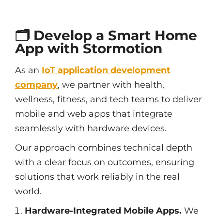
🗂️ Develop a Smart Home
App with Stormotion
As an
IoT application development
company
, we partner with health,
wellness, fitness, and tech teams to deliver
mobile and web apps that integrate
seamlessly with hardware devices.
Our approach combines technical depth
with a clear focus on outcomes, ensuring
solutions that work reliably in the real
world.
Hardware-Integrated Mobile Apps.
We