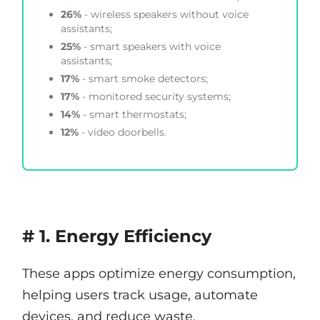
26%
- wireless speakers without voice
assistants;
25%
- smart speakers with voice
assistants;
17%
- smart smoke detectors;
17%
- monitored security systems;
14%
- smart thermostats;
12%
- video doorbells.
# 1. Energy Efficiency
These apps optimize energy consumption,
helping users track usage, automate
devices, and reduce waste.