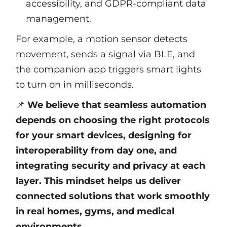
accessibility, and GDPR-compliant data
management.
For example, a motion sensor detects
movement, sends a signal via BLE, and
the companion app triggers smart lights
to turn on in milliseconds.
📌
We believe that seamless automation
depends on choosing the right protocols
for your smart devices, designing for
interoperability from day one, and
integrating security and privacy at each
layer. This mindset helps us deliver
connected solutions that work smoothly
in real homes, gyms, and medical
environments.