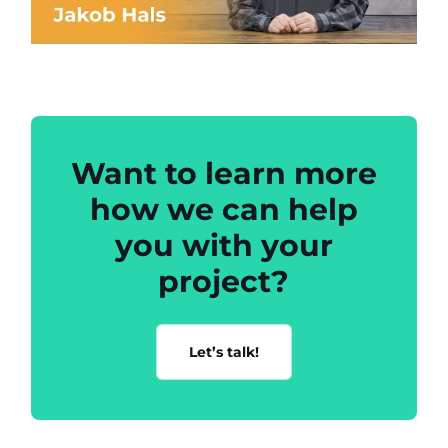
Want to learn more
how we can help
you with your
project?
Let’s talk!