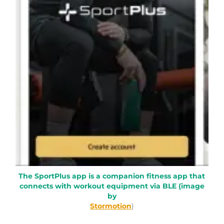
The SportPlus app is a companion fitness app that
connects with workout equipment via BLE (image
by
Stormotion
)