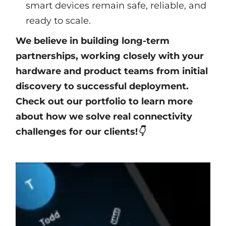
smart devices remain safe, reliable, and
ready to scale.
We believe in building long-term
partnerships, working closely with your
hardware and product teams from initial
discovery to successful deployment.
Check out our portfolio to learn more
about how we solve real connectivity
challenges for our clients!👇