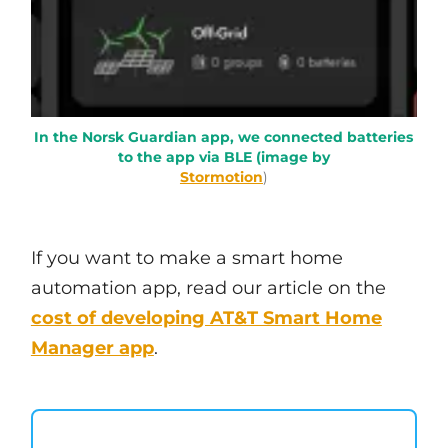
In the Norsk Guardian app, we connected batteries
to the app via BLE (image by
Stormotion
)
If you want to make a smart home
automation app, read our article on the
cost of developing AT&T Smart Home
Manager app
.