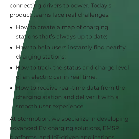
connecting drivers to power. Today’s
product teams face real challenges:
How to create a map of charging
stations that’s always up to date;
How to help users instantly find nearby
charging stations;
How to track the status and charge level
of an electric car in real time;
How to receive real-time data from the
charging station and deliver it with a
smooth user experience.
At Stormotion, we specialize in developing
advanced EV charging solutions, EMSP
platforms, and IoT-driven applications,