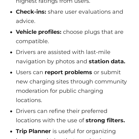
highest ratings from users.
Check-ins:
share user evaluations and
advice.
Vehicle profiles:
choose plugs that are
compatible.
Drivers are assisted with last-mile
navigation by photos and
station data.
Users can
report problems
or submit
new charging sites through community
moderation for public charging
locations.
Drivers can refine their preferred
locations with the use of
strong filters.
Trip Planner
is useful for organizing