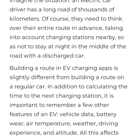
Imagine the situation: an electric car
driver has a long road of thousands of
kilometers. Of course, they need to think
over their entire route in advance, taking
into account charging stations nearby, so
as not to stay at night in the middle of the
road with a discharged car.
Building a route in EV сharging apps is
slightly different from building a route on
a regular car. In addition to calculating the
time to the next charging station, it is
important to remember a few other
features of an EV: vehicle data, battery
wear, air temperature, weather, driving
experience, and altitude. All this affects