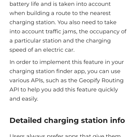
battery life and is taken into account
when building a route to the nearest
charging station. You also need to take
into account traffic jams, the occupancy of
a particular station and the charging
speed of an electric car.
In order to implement this feature in your
charging station finder app, you can use
various APIs, such as the Geopify Routing
API to help you add this feature quickly
and easily.
Detailed charging station info
Users always prefer apps that give them