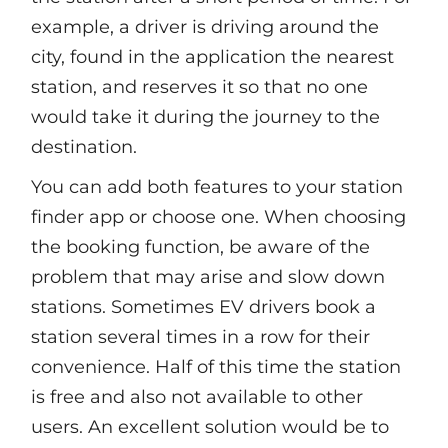
example, a driver is driving around the
city, found in the application the nearest
station, and reserves it so that no one
would take it during the journey to the
destination.
You can add both features to your station
finder app or choose one. When choosing
the booking function, be aware of the
problem that may arise and slow down
stations. Sometimes EV drivers book a
station several times in a row for their
convenience. Half of this time the station
is free and also not available to other
users. An excellent solution would be to