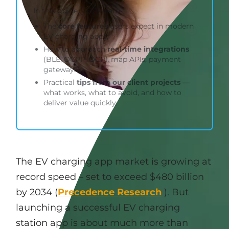
In this guide, you’ll learn:
The
core features
users expect in modern
EV charging apps;
How to approach
real-time integrations
(BLE, OCPP, OCPI, map APIs, payment
gateways);
Practical
tips from our client projects
—
what works, what to avoid, and how to
deliver value quickly.
The EV charging app market is growing at
record speed – set to exceed $480 billion
by 2034 (
Precedence Research
). But
launching a successful EV charging
station app is about much more than