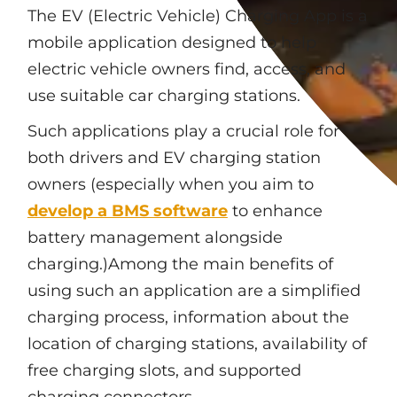
The EV (Electric Vehicle) Charging App is a
mobile application designed to help
electric vehicle owners find, access, and
use suitable car charging stations.
Such applications play a crucial role for
both drivers and EV charging station
owners (especially when you aim to
develop a BMS software
to enhance
battery management alongside
charging.)Among the main benefits of
using such an application are a simplified
charging process, information about the
location of charging stations, availability of
free charging slots, and supported