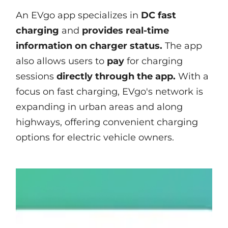
An EVgo app specializes in
DC fast
charging
and
provides real-time
information on charger status.
The app
also allows users to
pay
for charging
sessions
directly through the app.
With a
focus on fast charging, EVgo's network is
expanding in urban areas and along
highways, offering convenient charging
options for electric vehicle owners.