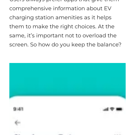
comprehensive information about EV
charging station amenities as it helps
them to make the right choices. At the
same, it’s important not to overload the
screen. So how do you keep the balance?