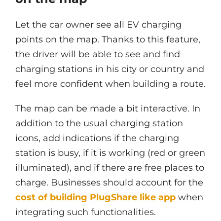
Let the car owner see all EV charging
points on the map. Thanks to this feature,
the driver will be able to see and find
charging stations in his city or country and
feel more confident when building a route.
The map can be made a bit interactive. In
addition to the usual charging station
icons, add indications if the charging
station is busy, if it is working (red or green
illuminated), and if there are free places to
charge. Businesses should account for the
cost of building PlugShare like app
when
integrating such functionalities.