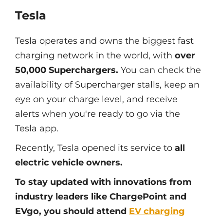
Tesla
Tesla operates and owns the biggest fast
charging network in the world, with
over
50,000 Superchargers.
You can check the
availability of Supercharger stalls, keep an
eye on your charge level, and receive
alerts when you're ready to go via the
Tesla app.
Recently, Tesla opened its service to
all
electric vehicle owners.
To stay updated with innovations from
industry leaders like ChargePoint and
EVgo, you should attend
EV charging