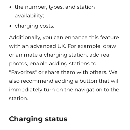
the number, types, and station
availability;
charging costs.
Additionally, you can enhance this feature
with an advanced UX. For example, draw
or animate a charging station, add real
photos, enable adding stations to
"Favorites" or share them with others. We
also recommend adding a button that will
immediately turn on the navigation to the
station.
Charging status