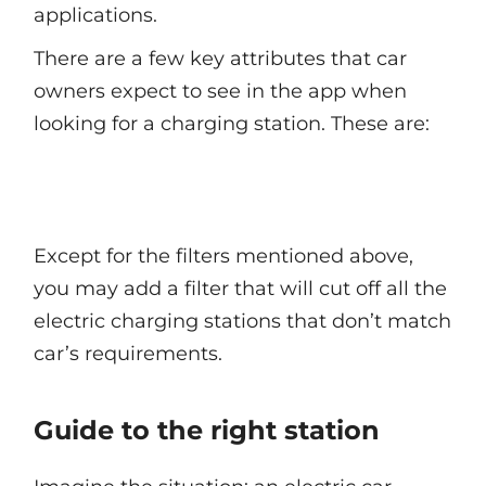
applications.
There are a few key attributes that car
owners expect to see in the app when
looking for a charging station. These are:
Except for the filters mentioned above,
you may add a filter that will cut off all the
electric charging stations that don’t match
car’s requirements.
Guide to the right station