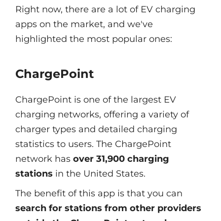
Right now, there are a lot of EV charging
apps on the market, and we've
highlighted the most popular ones:
ChargePoint
ChargePoint is one of the largest EV
charging networks, offering a variety of
charger types and detailed charging
statistics to users. The ChargePoint
network has
over 31,900 charging
stations
in the United States.
The benefit of this app is that you can
search for stations from other providers