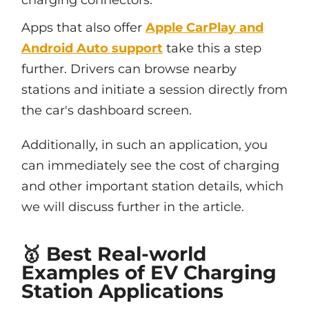
charging connectors.
Apps that also offer
Apple CarPlay and
Android Auto support
take this a step
further. Drivers can browse nearby
stations and initiate a session directly from
the car's dashboard screen.
Additionally, in such an application, you
can immediately see the cost of charging
and other important station details, which
we will discuss further in the article.
🥇 Best Real-world
Examples of EV Charging
Station Applications