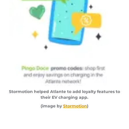
Stormotion helped Atlante to add loyalty features to
their EV charging app.
(image by
Stormotion
)