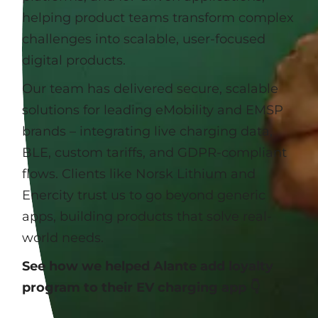
helping product teams transform complex
challenges into scalable, user-focused
digital products.
Our team has delivered secure, scalable
solutions for leading eMobility and EMSP
brands – integrating live charging data,
BLE, custom tariffs, and GDPR-compliant
flows. Clients like Norsk Lithium and
Enercity trust us to go beyond generic
apps, building products that solve real-
world needs.
See how we helped Alante add loyalty
program to their EV charging app 👇