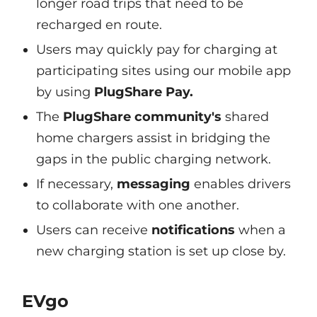
longer road trips that need to be
recharged en route.
Users may quickly pay for charging at
participating sites using our mobile app
by using
PlugShare Pay.
The
PlugShare community's
shared
home chargers assist in bridging the
gaps in the public charging network.
If necessary,
messaging
enables drivers
to collaborate with one another.
Users can receive
notifications
when a
new charging station is set up close by.
EVgo