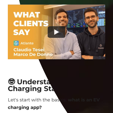
🤓 Understanding EV
Charging Station Apps
Let's start with the basics:
what is an EV
charging app?