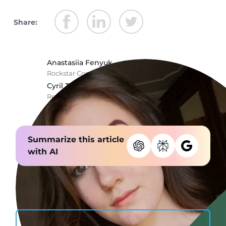
Share:
Anastasiia Fenyuk
Rockstar Copywriter @ Stormotion
Cyril Troitsky
React Native Wizard @ Stormotion
Summarize this article
with AI