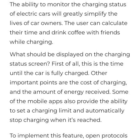
The ability to monitor the charging status
of electric cars will greatly simplify the
lives of car owners. The user can calculate
their time and drink coffee with friends
while charging.
What should be displayed on the charging
status screen? First of all, this is the time
until the car is fully charged. Other
important points are the cost of charging,
and the amount of energy received. Some
of the mobile apps also provide the ability
to set a charging limit and automatically
stop charging when it’s reached.
To implement this feature, open protocols