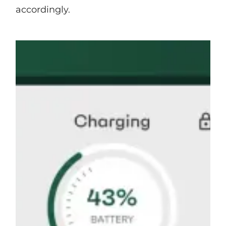
accordingly.