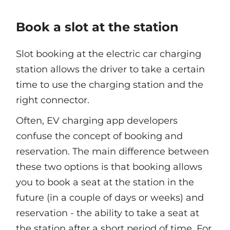
Book a slot at the station
Slot booking at the electric car charging
station allows the driver to take a certain
time to use the charging station and the
right connector.
Often, EV charging app developers
confuse the concept of booking and
reservation. The main difference between
these two options is that booking allows
you to book a seat at the station in the
future (in a couple of days or weeks) and
reservation - the ability to take a seat at
the station after a short period of time. For