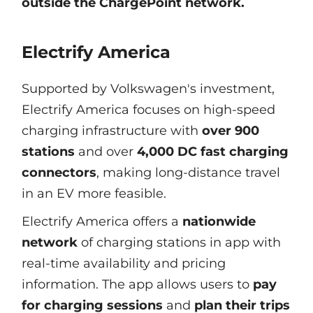
outside the ChargePoint network.
Electrify America
Supported by Volkswagen's investment,
Electrify America focuses on high-speed
charging infrastructure with
over 900
stations
and over
4,000 DC fast charging
connectors
, making long-distance travel
in an EV more feasible.
Electrify America offers a
nationwide
network
of charging stations in app with
real-time availability and pricing
information. The app allows users to
pay
for charging sessions
and
plan their trips