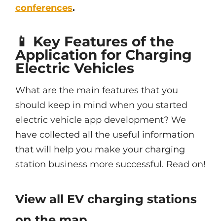
conferences
.
📱 Key Features of the
Application for Charging
Electric Vehicles
What are the main features that you
should keep in mind when you started
electric vehicle app development? We
have collected all the useful information
that will help you make your charging
station business more successful. Read on!
View all EV charging stations
on the map