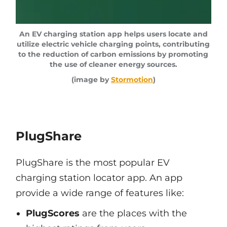
An EV charging station app helps users locate and
utilize electric vehicle charging points, contributing
to the reduction of carbon emissions by promoting
the use of cleaner energy sources.
(image by
Stormotion
)
PlugShare
PlugShare is the most popular EV
charging station locator app. An app
provide a wide range of features like:
PlugScores
are the places with the