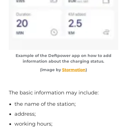
Example of the Deftpower app on how to add
information about the charging status.
(image by
Stormotion
)
The basic information may include:
the name of the station;
address;
working hours;