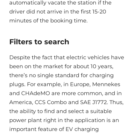
automatically vacate the station if the
driver did not arrive in the first 15-20
minutes of the booking time.
Filters to search
Despite the fact that electric vehicles have
been on the market for about 10 years,
there’s no single standard for charging
plugs. For example, in Europe, Mennekes
and CHAdeMO are more common, and in
America, CCS Combo and SAE J1772. Thus,
the ability to find and select a suitable
power plant right in the application is an
important feature of EV charging