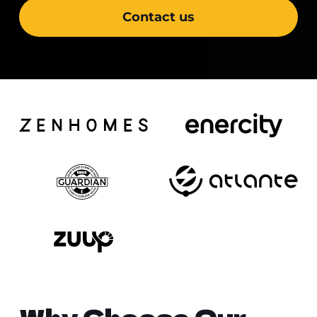
Contact us