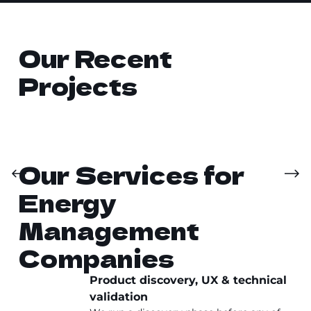
Our Recent
Projects
Our Services for
Energy
Management
Companies
Product discovery, UX & technical
validation