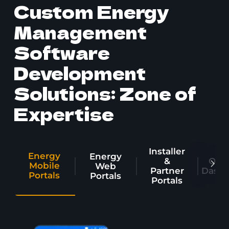
Custom Energy
Management
Software
Development
Solutions: Zone of
Expertise
Installer
Energy
Energy
&
Oper
Mobile
Web
Partner
Dashb
Portals
Portals
Portals