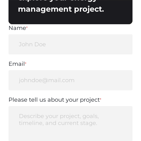
management project.
Name
*
Email
*
Please tell us about your project
*