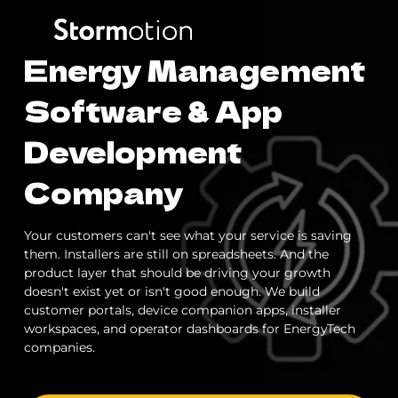
Energy Management
Expertise
Software & App
Development
Portfolio
IoT & Connectivity
Company
Fitness & Wellness
Company
Your customers can't see what your service is saving
eMobility Solutions
them. Installers are still on spreadsheets. And the
Blog
About us
product layer that should be driving your growth
doesn't exist yet or isn't good enough. We build
Healthcare & Mental Health
customer portals, device companion apps, installer
Careers
workspaces, and operator dashboards for EnergyTech
companies.