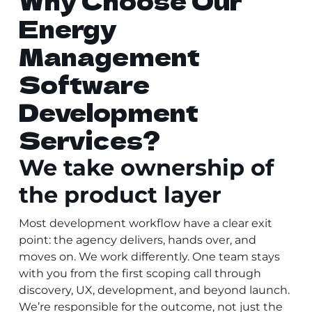
Why Choose Our
Energy
Management
Software
Development
Services?
We take ownership of
the product layer
Most development workflow have a clear exit
point: the agency delivers, hands over, and
moves on. We work differently. One team stays
with you from the first scoping call through
discovery, UX, development, and beyond launch.
We’re responsible for the outcome, not just the