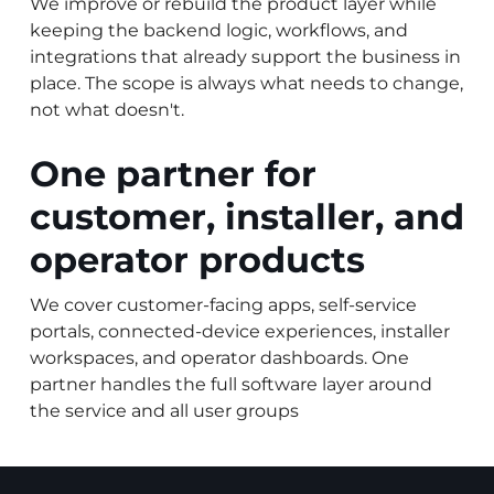
We improve or rebuild the product layer while
keeping the backend logic, workflows, and
integrations that already support the business in
place. The scope is always what needs to change,
not what doesn't.
One partner for
customer, installer, and
operator products
We cover customer-facing apps, self-service
portals, connected-device experiences, installer
workspaces, and operator dashboards. One
partner handles the full software layer around
the service and all user groups