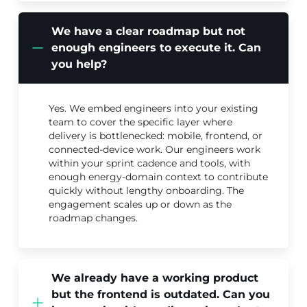
We have a clear roadmap but not
enough engineers to execute it. Can
you help?
Yes. We embed engineers into your existing
team to cover the specific layer where
delivery is bottlenecked: mobile, frontend, or
connected-device work. Our engineers work
within your sprint cadence and tools, with
enough energy-domain context to contribute
quickly without lengthy onboarding. The
engagement scales up or down as the
roadmap changes.
We already have a working product
but the frontend is outdated. Can you