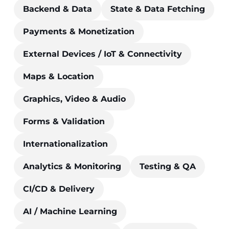
Backend & Data
State & Data Fetching
Payments & Monetization
External Devices / IoT & Connectivity
Maps & Location
Graphics, Video & Audio
Forms & Validation
Internationalization
Analytics & Monitoring
Testing & QA
CI/CD & Delivery
AI / Machine Learning