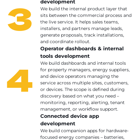
3
development
We build the internal product layer that
sits between the commercial process and
the live service. It helps sales teams,
installers, and partners manage leads,
generate proposals, track installations,
and coordinate rollout.
Operator dashboards & internal
tools development
4
We build dashboards and internal tools
for property managers, energy suppliers,
and device operators managing the
service across multiple sites, customers,
or devices. The scope is defined during
discovery based on what you need –
monitoring, reporting, alerting, tenant
management, or workflow support.
Connected device app
development
We build companion apps for hardware-
focused energy companies – batteries,