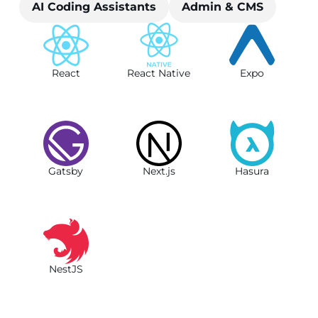
AI Coding Assistants
Admin & CMS
React
React Native
Expo
Gatsby
Next.js
Hasura
NestJS