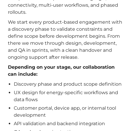
connectivity, multi-user workflows, and phased
rollouts.
We start every product-based engagement with
a discovery phase to validate constraints and
define scope before development begins. From
there we move through design, development,
and QA in sprints, with a clean handover and
ongoing support after release.
Depending on your stage, our collaboration
can include:
Discovery phase and product scope definition
UX design for energy-specific workflows and
data flows
Customer portal, device app, or internal tool
development
API validation and backend integration