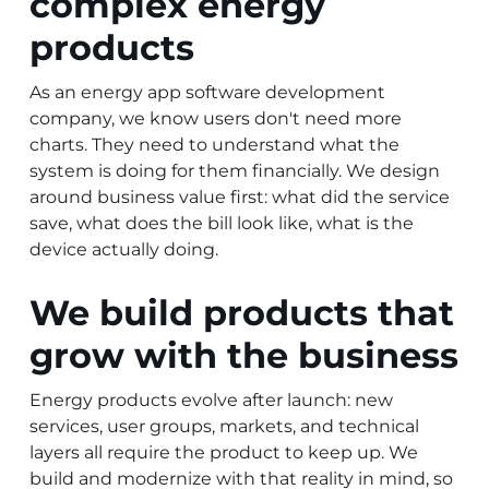
complex energy
products
As an energy app software development
company, we know users don't need more
charts. They need to understand what the
system is doing for them financially. We design
around business value first: what did the service
save, what does the bill look like, what is the
device actually doing.
We build products that
grow with the business
Energy products evolve after launch: new
services, user groups, markets, and technical
layers all require the product to keep up. We
build and modernize with that reality in mind, so