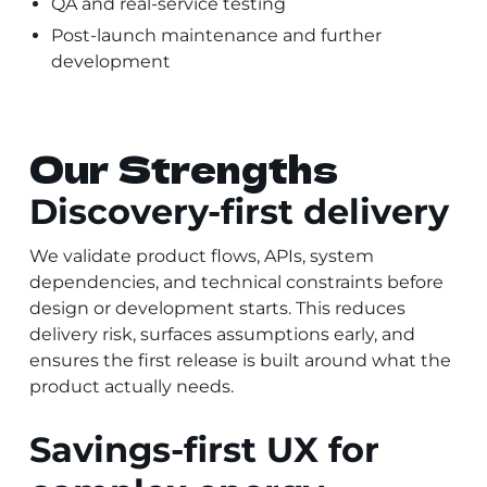
QA and real-service testing
Post-launch maintenance and further
development
Our Strengths
Discovery-first delivery
We validate product flows, APIs, system
dependencies, and technical constraints before
design or development starts. This reduces
delivery risk, surfaces assumptions early, and
ensures the first release is built around what the
product actually needs.
Savings-first UX for