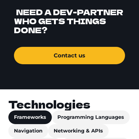
NEED A DEV-PARTNER
WHO GETS THINGS
DONE?
Contact us
Technologies
Frameworks
Programming Languages
Navigation
Networking & APIs