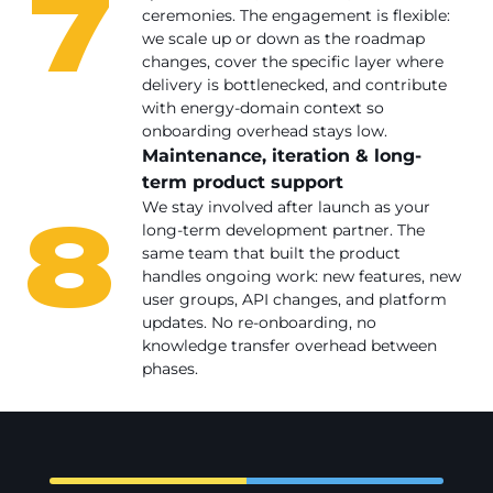
7
ceremonies. The engagement is flexible:
we scale up or down as the roadmap
changes, cover the specific layer where
delivery is bottlenecked, and contribute
with energy-domain context so
onboarding overhead stays low.
Maintenance, iteration & long-
term product support
8
We stay involved after launch as your
long-term development partner. The
same team that built the product
handles ongoing work: new features, new
user groups, API changes, and platform
updates. No re-onboarding, no
knowledge transfer overhead between
phases.