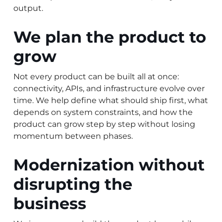
output.
We plan the product to
grow
Not every product can be built all at once:
connectivity, APIs, and infrastructure evolve over
time. We help define what should ship first, what
depends on system constraints, and how the
product can grow step by step without losing
momentum between phases.
Modernization without
disrupting the
business