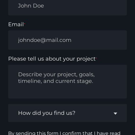
Email
*
Please tell us about your project
*
How did you find us?
By sending this form I confirm that I have read