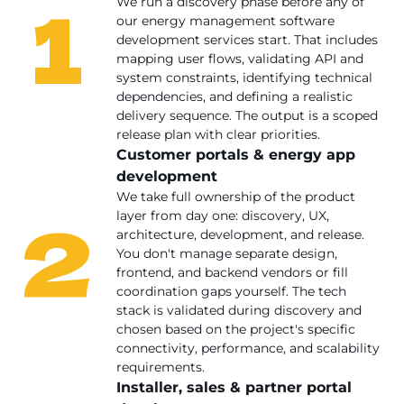
1
We run a discovery phase before any of
our energy management software
development services start. That includes
mapping user flows, validating API and
system constraints, identifying technical
dependencies, and defining a realistic
delivery sequence. The output is a scoped
release plan with clear priorities.
Customer portals & energy app
development
We take full ownership of the product
2
layer from day one: discovery, UX,
architecture, development, and release.
You don't manage separate design,
frontend, and backend vendors or fill
coordination gaps yourself. The tech
stack is validated during discovery and
chosen based on the project's specific
connectivity, performance, and scalability
requirements.
Installer, sales & partner portal