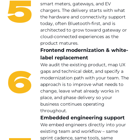
5
smart meters, gateways, and EV
chargers. The delivery starts with what
the hardware and connectivity support
today, often Bluetooth-first, and is
architected to grow toward gateway or
cloud-connected experiences as the
product matures.
Frontend modernization & white-
label replacement
6
We audit the existing product, map UX
gaps and technical debt, and specify a
modernization path with your team. The
approach is to improve what needs to
change, leave what already works in
place, and phase delivery so your
business continues operating
throughout.
Embedded engineering support
We embed engineers directly into your
existing team and workflow – same
sprint cadence, same tools, same