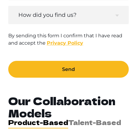
How did you find us?
By sending this form I confirm that I have read
and accept the
Privacy Policy
Send
Our Collaboration
Models
Product-Based
Talent-Based