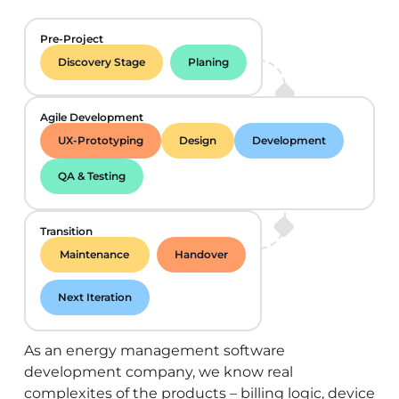
Pre-Project
Discovery Stage
Planing
Agile Development
UX-Prototyping
Design
Development
QA & Testing
Transition
Maintenance
Handover
Next Iteration
As an energy management software
development company, we know real
complexites of the products – billing logic, device