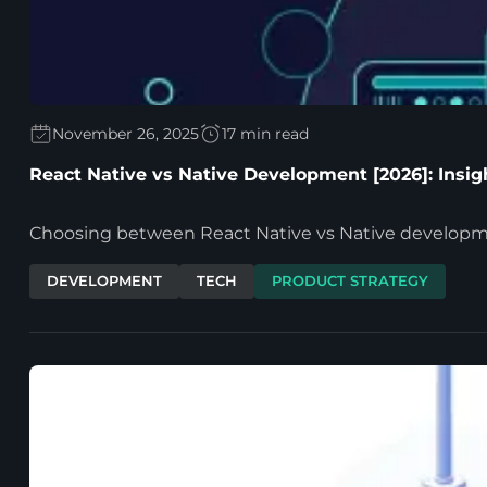
November 26, 2025
17 min read
React Native vs Native Development [2026]: Insi
Choosing between React Native vs Native development 
DEVELOPMENT
TECH
PRODUCT STRATEGY