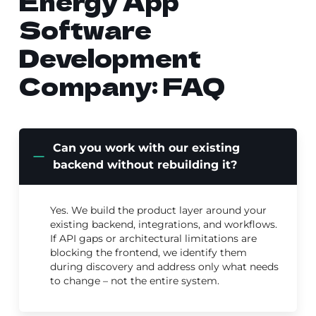
Energy App
Software
Development
Company: FAQ
Can you work with our existing
backend without rebuilding it?
Yes. We build the product layer around your
existing backend, integrations, and workflows.
If API gaps or architectural limitations are
blocking the frontend, we identify them
during discovery and address only what needs
to change – not the entire system.