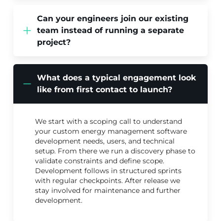
Can your engineers join our existing
team instead of running a separate
project?
What does a typical engagement look
like from first contact to launch?
We start with a scoping call to understand
your custom energy management software
development needs, users, and technical
setup. From there we run a discovery phase to
validate constraints and define scope.
Development follows in structured sprints
with regular checkpoints. After release we
stay involved for maintenance and further
development.