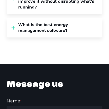
improve it without disrupting what's
running?
What is the best energy
management software?
Message us
Name
*