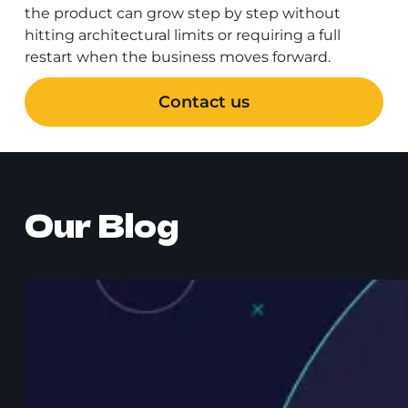
the product can grow step by step without
hitting architectural limits or requiring a full
restart when the business moves forward.
Contact us
Our Blog