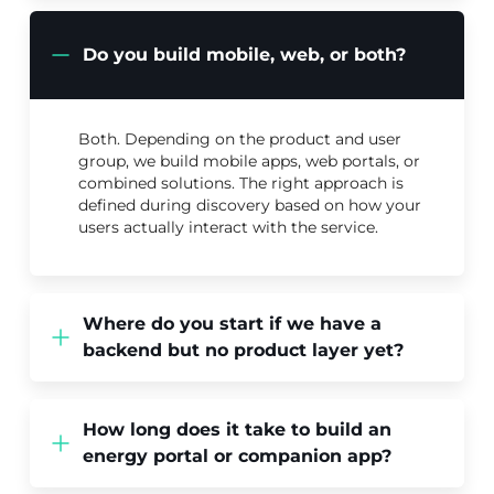
Do you build mobile, web, or both?
Both. Depending on the product and user
group, we build mobile apps, web portals, or
combined solutions. The right approach is
defined during discovery based on how your
users actually interact with the service.
Where do you start if we have a
backend but no product layer yet?
How long does it take to build an
energy portal or companion app?