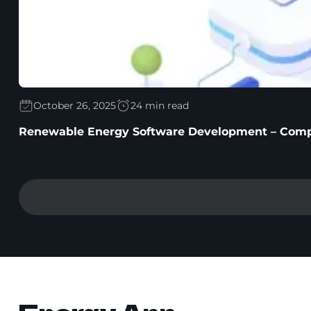
October 26, 2025
24 min read
Renewable Energy Software Development – Comp