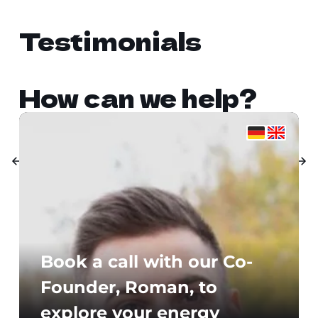
Testimonials
How can we help?
Book a call with our Co-
Founder, Roman, to
explore your energy