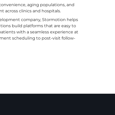
 convenience, aging populations, and
 across clinics and hospitals.
velopment company, Stormotion helps
tions build platforms that are easy to
 patients with a seamless experience at
tment scheduling to post-visit follow-