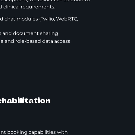
 clinical requirements.
d chat modules (Twilio, WebRTC,
ons and document sharing
ge and role-based data access
habilitation
t booking capabilities with