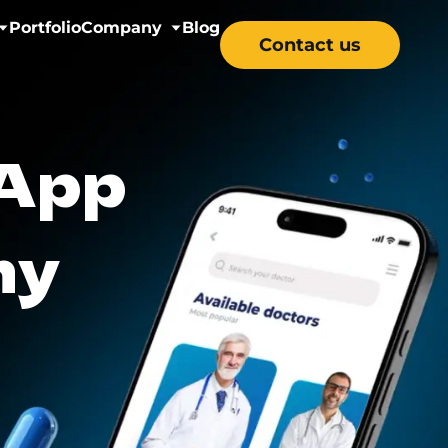
Portfolio
Company
Blog
Contact us
nectivity
About us
 App
& Wellness
Careers
y Solutions
ny
re & Mental Health