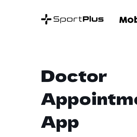
Doctor
Appointm
App