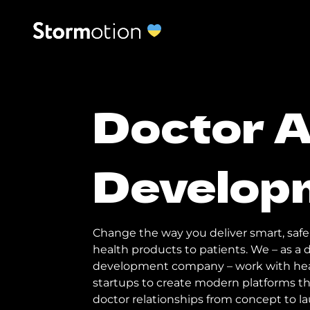
Doctor 
Develop
Change the way you deliver smart, safe
health products to patients. We – as 
development company – work with hea
startups to create modern platforms t
doctor relationships from concept to l