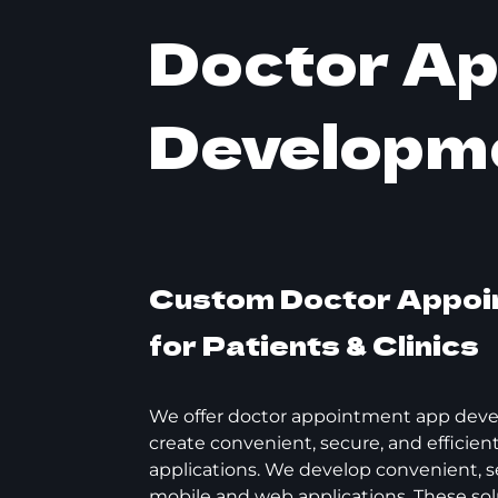
Doctor A
Developm
Custom Doctor Appoi
for Patients & Clinics
We offer doctor appointment app deve
create convenient, secure, and efficie
applications. We develop convenient, se
mobile and web applications. These sol