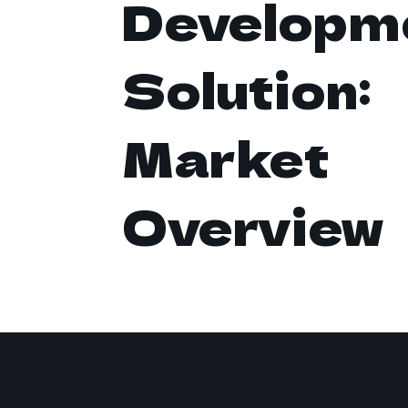
Developm
Solution:
Market
Overview