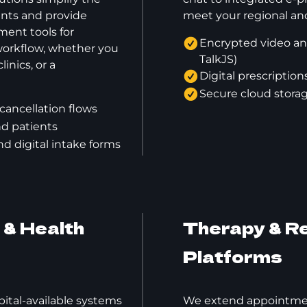
ents and provide
meet your regional and
nt tools for
Encrypted video an
 workflow, whether you
TalkJS)
linics, or a
Digital prescripti
Secure cloud stora
cancellation flows
and patients
 digital intake forms
& Health
Therapy & Re
Platforms
ital-available systems
We extend appointmen