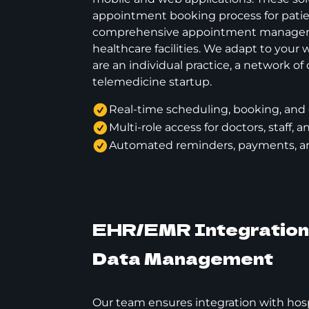
appointment booking process for pati
comprehensive appointment manageme
healthcare facilities. We adapt to your
are an individual practice, a network of c
telemedicine startup.
Real-time scheduling, booking, and 
Multi-role access for doctors, staff, 
Automated reminders, payments, and
EHR/EMR Integration 
Data Management
Our team ensures integration with hosp