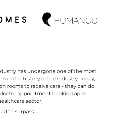
industry has undergone one of the most
en in the history of the industry. Today,
ion rooms to receive care - they can do
nd doctor appointment booking apps
healthcare sector.
ed to surpass: