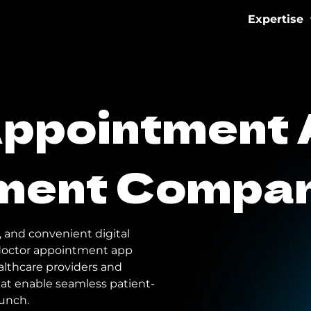
Expertise
IoT & Con
Appointment
Fitness 
eMobilit
ment Compa
Healthca
, and convenient digital
a doctor appointment app
lthcare providers and
hat enable seamless patient-
aunch.