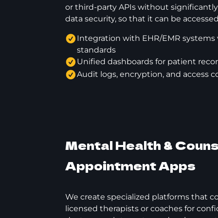
or third-party APIs without significant
data security, so that it can be access
Integration with EHR/EMR systems 
standards
Unified dashboards for patient recor
Audit logs, encryption, and access co
Mental Health & Couns
Appointment Apps
We create specialized platforms that c
licensed therapists or coaches for confi