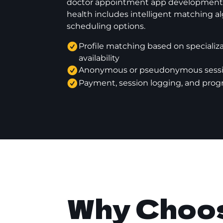
doctor appointment app development s
health includes intelligent matching al
scheduling options.
Profile matching based on specializat
availability
Anonymous or pseudonymous sessi
Payment, session logging, and prog
Why Choos