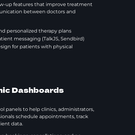
low-up features that improve treatment
nication between doctors and
nd personalized therapy plans
tient messaging (TalkJS, Sendbird)
design for patients with physical
inic Dashboards
 panels to help clinics, administrators,
sionals schedule appointments, track
ient data.