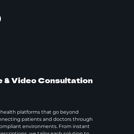
p
 & Video Consultation
lehealth platforms that go beyond
onnecting patients and doctors through
ompliant environments. From instant
escriptions, we tailor each solution to