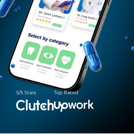
5/5 Stars
Top Rated