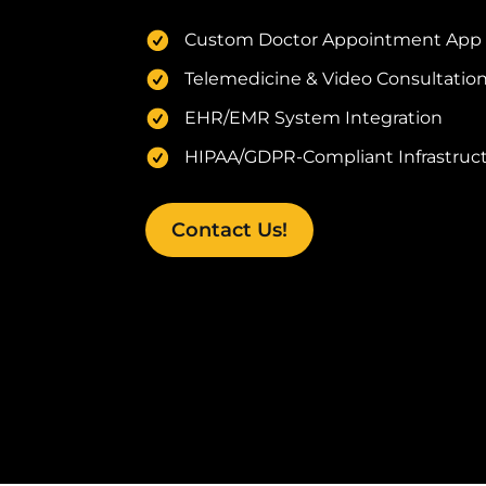
Custom Doctor Appointment App
Telemedicine & Video Consultation
EHR/EMR System Integration
HIPAA/GDPR-Compliant Infrastruct
Contact Us!