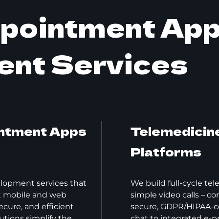
ppointment Ap
ent Services
ntment Apps
Telemedicine
Platforms
lopment services that
We build full-cycle te
nt mobile and web
simple video calls – c
cure, and efficient
secure, GDPR/HIPAA-c
utions simplify the
chat to integrated e-pr