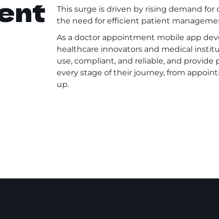
ent
This surge is driven by rising demand for
the need for efficient patient management
As a doctor appointment mobile app de
healthcare innovators and medical institu
use, compliant, and reliable, and provide
every stage of their journey, from appoin
up.