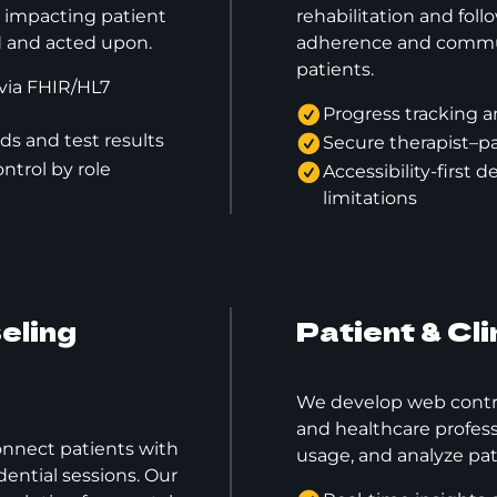
ly impacting patient
rehabilitation and fol
ed and acted upon.
adherence and commu
patients.
via FHIR/HL7
Progress tracking a
ds and test results
Secure therapist–pa
ntrol by role
Accessibility-first 
limitations
eling
Patient & Cl
We develop web control
and healthcare profes
onnect patients with
usage, and analyze pat
dential sessions. Our