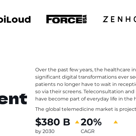
Over the past few years, the healthcare 
significant digital transformations ever se
patients no longer have to wait in recept
ent
so via their screens. Teleconsultation a
have become part of everyday life in the 
The global telemedicine market is project
$380 B
20%
by 2030
CAGR