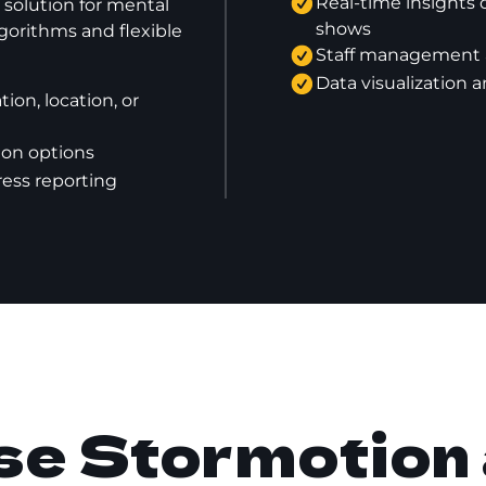
Real-time insights 
olution for mental
shows
gorithms and flexible
Staff management a
Data visualization a
ion, location, or
on options
ress reporting
e Stormotion 