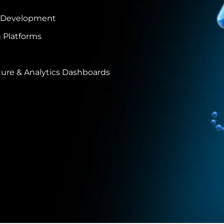
 Development
 Platforms
ure & Analytics Dashboards