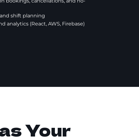
on bookings, cancellations, and no-
nd shift planning
nd analytics (React, AWS, Firebase)
as Your