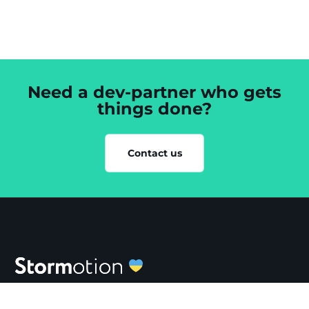
Need a dev-partner who gets
things done?
Contact us
SERVICES