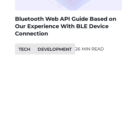
Bluetooth Web API Guide Based on
Our Experience With BLE Device
Connection
26 MIN READ
TECH
DEVELOPMENT