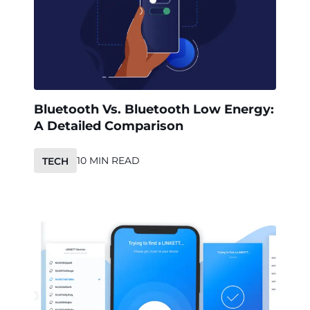
Bluetooth Vs. Bluetooth Low Energy:
A Detailed Comparison
10 MIN READ
TECH