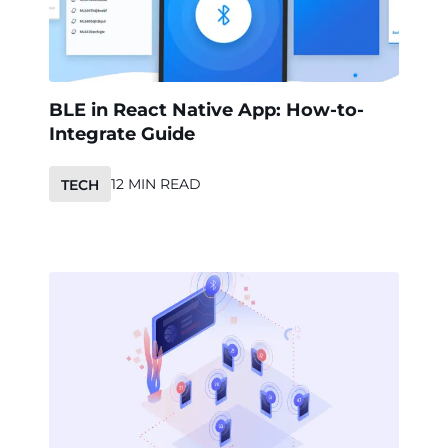
BLE in React Native App: How-to-
Integrate Guide
12 MIN READ
TECH