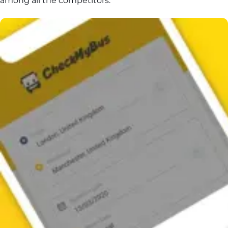
among all the competitors.