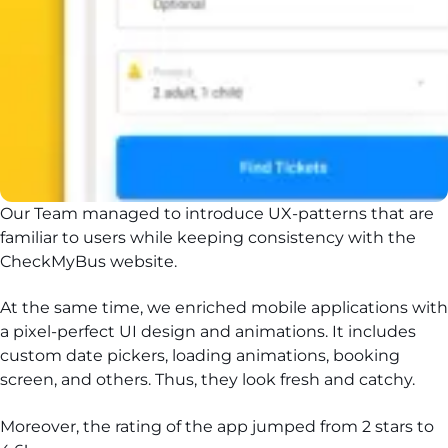
Our Team managed to introduce UX-patterns that are
familiar to users while keeping consistency with the
CheckMyBus website.
At the same time, we enriched mobile applications with
a pixel-perfect UI design and animations. It includes
custom date pickers, loading animations, booking
screen, and others. Thus, they look fresh and catchy.
Moreover, the rating of the app jumped from 2 stars to