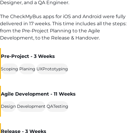
Designer, and a QA Engineer.
The CheckMyBus apps for iOS and Android were fully
delivered in 17 weeks. This time includes all the steps:
from the Pre-Project Planning to the Agile
Development, to the Release & Handover.
Pre-Project - 3 Weeks
Scoping
Planing
UXPrototyping
Agile Development - 11 Weeks
Design
Development
QATesting
Release - 3 Weeks