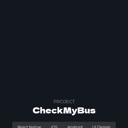
PROJECT
CheckMyBus
React Native
iOS
Android
UI Design