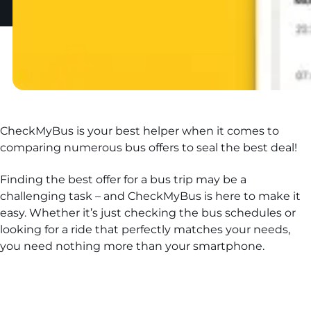
CheckMyBus is your best helper when it comes to
comparing numerous bus offers to seal the best deal!
Finding the best offer for a bus trip may be a
challenging task – and CheckMyBus is here to make it
easy. Whether it’s just checking the bus schedules or
looking for a ride that perfectly matches your needs,
you need nothing more than your smartphone.