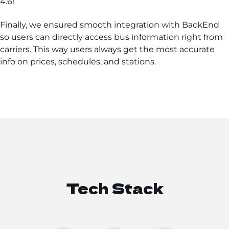
4.6!
Finally, we ensured smooth integration with BackEnd
so users can directly access bus information right from
carriers. This way users always get the most accurate
info on prices, schedules, and stations.
Tech Stack