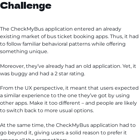
Challenge
The CheckMyBus application entered an already
existing market of bus ticket booking apps. Thus, it had
to follow familiar behavioral patterns while offering
something unique.
Moreover, they’ve already had an old application. Yet, it
was buggy and had a 2 star rating.
From the UX perspective, it meant that users expected
a similar experience to the one they’ve got by using
other apps. Make it too different – and people are likely
to switch back to more usual options.
At the same time, the CheckMyBus application had to
go beyond it, giving users a solid reason to prefer it