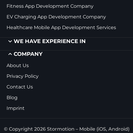
Fitness App Development Company
EV Charging App Development Company
Healthcare Mobile App Development Services
WE HAVE EXPERIENCE IN
COMPANY
About Us
Privacy Policy
Contact Us
Blog
Imprint
© Copyright 2026 Stormotion – Mobile (iOS, Android)