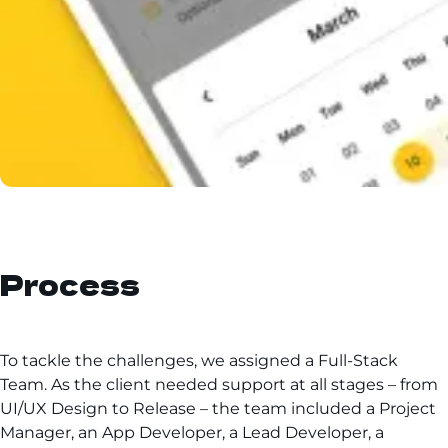
Process
To tackle the challenges, we assigned a Full-Stack
Team. As the client needed support at all stages – from
UI/UX Design to Release – the team included a Project
Manager, an App Developer, a Lead Developer, a