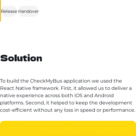
Release
Handover
Solution
To build the CheckMyBus application we used the
React Native framework. First, it allowed us to deliver a
native experience across both iOS and Android
platforms. Second, it helped to keep the development
cost-efficient without any loss in speed or performance.