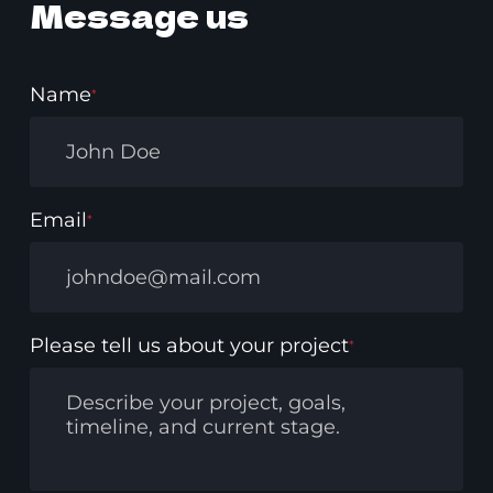
Message us
Name
*
Email
*
Please tell us about your project
*