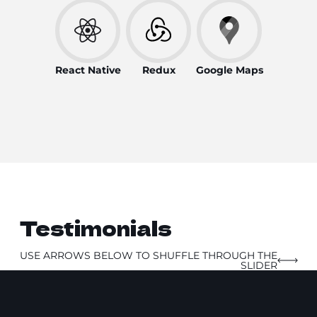
React Native
Redux
Google Maps
Testimonials
USE ARROWS BELOW TO SHUFFLE THROUGH THE
SLIDER