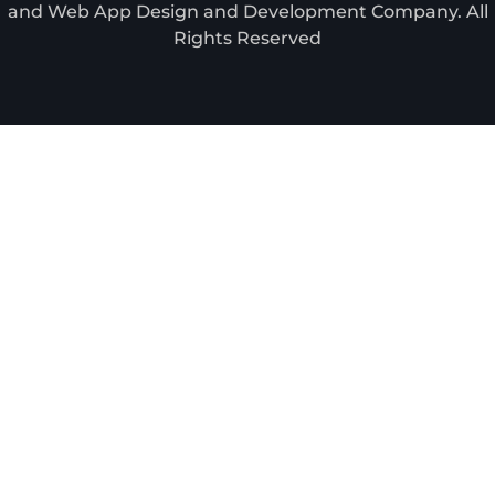
and Web App Design and Development Company. All
Rights Reserved