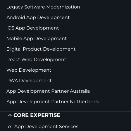
Legacy Software Modernization
Android App Development
iOS App Development
Mobile App Development
Digital Product Development
React Web Development
Web Development
PWA Development
App Development Partner Australia
App Development Partner Netherlands
CORE EXPERTISE
IoT App Development Services