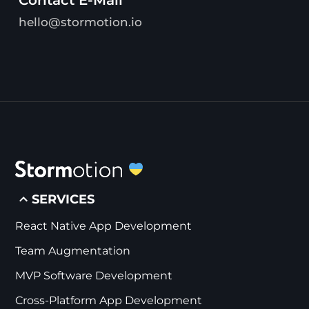
hello@stormotion.io
SERVICES
React Native App Development
Team Augmentation
MVP Software Development
Cross-Platform App Development