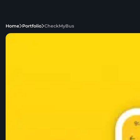
Home
Portfolio
CheckMyBus