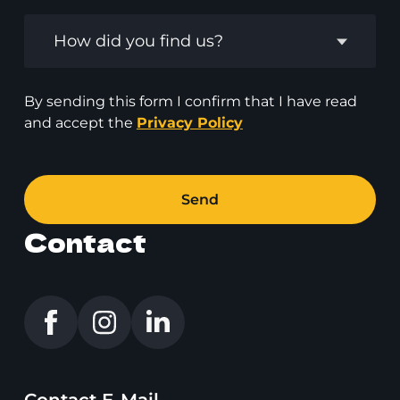
How did you find us?
By sending this form I confirm that I have read
and accept the
Privacy Policy
Send
Contact
Contact E-Mail