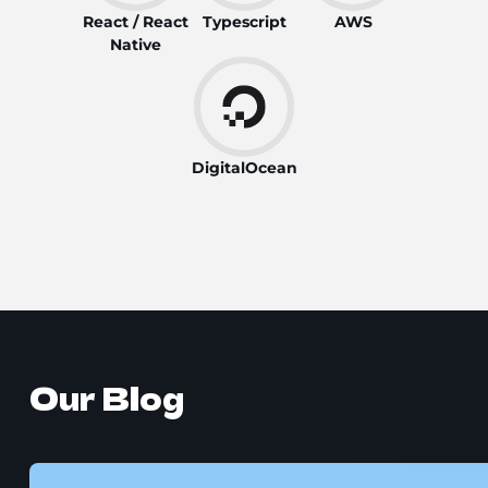
React / React
Typescript
AWS
Native
DigitalOcean
Our Blog