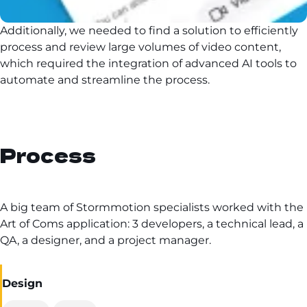
Additionally, we needed to find a solution to efficiently
process and review large volumes of video content,
which required the integration of advanced AI tools to
automate and streamline the process.
Process
A big team of Stormmotion specialists worked with the
Art of Coms application: 3 developers, a technical lead, a
QA, a designer, and a project manager.
Design