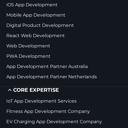
iOS App Development
Mobile App Development
Digital Product Development
React Web Development
Web Development
PWA Development
App Development Partner Australia
App Development Partner Netherlands
CORE EXPERTISE
IoT App Development Services
Fitness App Development Company
EV Charging App Development Company