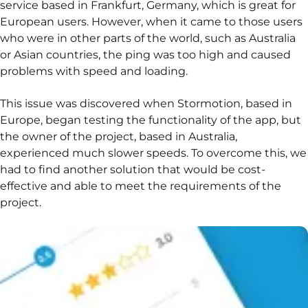
service based in Frankfurt, Germany, which is great for
European users. However, when it came to those users
who were in other parts of the world, such as Australia
or Asian countries, the ping was too high and caused
problems with speed and loading.
This issue was discovered when Stormotion, based in
Europe, began testing the functionality of the app, but
the owner of the project, based in Australia,
experienced much slower speeds. To overcome this, we
had to find another solution that would be cost-
effective and able to meet the requirements of the
project.