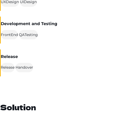
UXDesign
UIDesign
Development and Testing
FrontEnd
QATesting
Release
Release
Handover
Solution