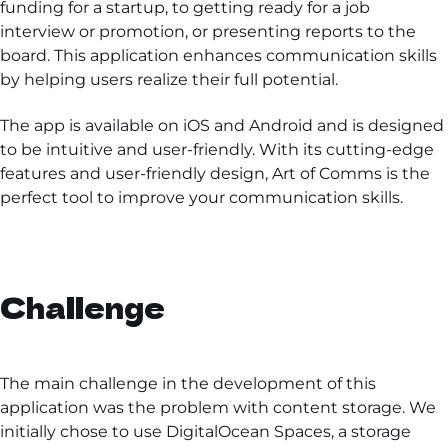
funding for a startup, to getting ready for a job
interview or promotion, or presenting reports to the
board. This application enhances communication skills
by helping users realize their full potential.
The app is available on iOS and Android and is designed
to be intuitive and user-friendly. With its cutting-edge
features and user-friendly design, Art of Comms is the
perfect tool to improve your communication skills.
Challenge
The main challenge in the development of this
application was the problem with content storage. We
initially chose to use DigitalOcean Spaces, a storage