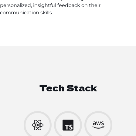
personalized, insightful feedback on their
communication skills.
Tech Stack