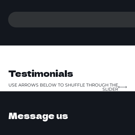
Testimonials
USE ARROWS BELOW TO SHUFFLE THROUGH THE
SLIDER
Message us