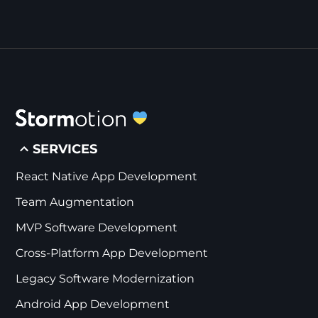
SERVICES
React Native App Development
Team Augmentation
MVP Software Development
Cross-Platform App Development
Legacy Software Modernization
Android App Development