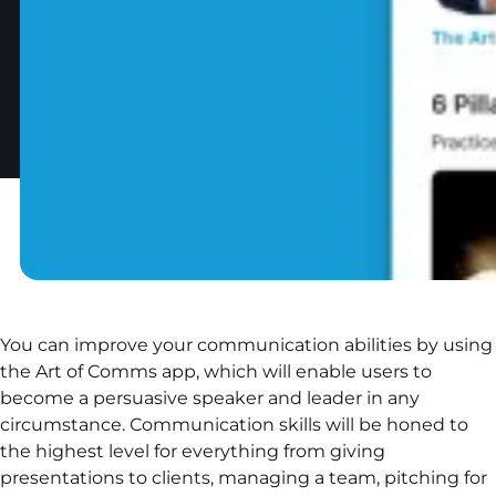
You can improve your communication abilities by using
the Art of Comms app, which will enable users to
become a persuasive speaker and leader in any
circumstance. Сommunication skills will be honed to
the highest level for everything from giving
presentations to clients, managing a team, pitching for