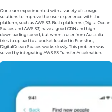
Our team experimented with a variety of storage
solutions to improve the user experience with the
platform, such as AWS S3. Both platforms (DigitalOcean
Spaces and AWS S3) have a good CDN and high
downloading speed, but when a user from Australia
tries to upload to a bucket located in Frankfurt,
DigitalOcean Spaces works slowly. This problem was
solved by integrating AWS S3 Transfer Acceleration.