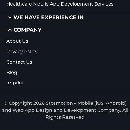
Healthcare Mobile App Development Services
WE HAVE EXPERIENCE IN
COMPANY
About Us
Privacy Policy
Contact Us
Blog
Imprint
© Copyright 2026 Stormotion – Mobile (iOS, Android)
and Web App Design and Development Company. All
Rights Reserved