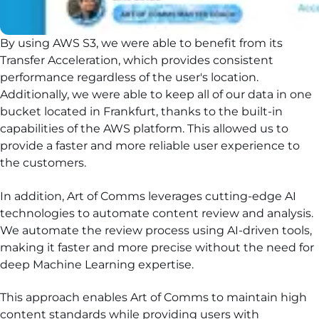
By using AWS S3, we were able to benefit from its
Transfer Acceleration, which provides consistent
performance regardless of the user's location.
Additionally, we were able to keep all of our data in one
bucket located in Frankfurt, thanks to the built-in
capabilities of the AWS platform. This allowed us to
provide a faster and more reliable user experience to
the customers.
In addition, Art of Comms leverages cutting-edge AI
technologies to automate content review and analysis.
We automate the review process using AI-driven tools,
making it faster and more precise without the need for
deep Machine Learning expertise.
This approach enables Art of Comms to maintain high
content standards while providing users with