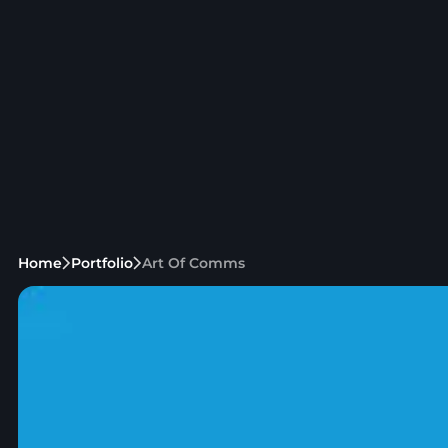
Home
Portfolio
Art Of Comms