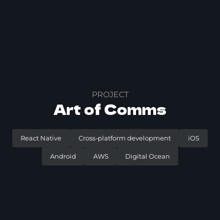
PROJECT
Art of Comms
React Native
Cross-platform development
iOS
Android
AWS
Digital Ocean