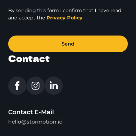
By sending this form I confirm that I have read
and accept the
Privacy Policy
Send
Contact
Contact E-Mail
hello@stormotion.io