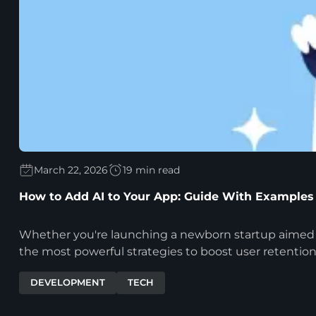
March 22, 2026
19 min read
How to Add AI to Your App: Guide With Examples
Whether you're launching a newborn startup aimed at d
the most powerful strategies to boost user retention
DEVELOPMENT
TECH