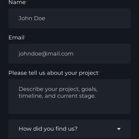
Name
*
Email
*
Please tell us about your project
*
How did you find us?