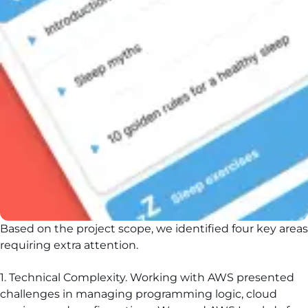
Based on the project scope, we identified four key areas
requiring extra attention.
1. Technical Complexity. Working with AWS presented
challenges in managing programming logic, cloud