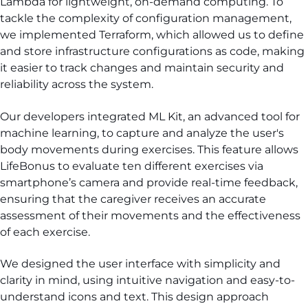
Lambda for lightweight, on-demand computing. To
tackle the complexity of configuration management,
we implemented Terraform, which allowed us to define
and store infrastructure configurations as code, making
it easier to track changes and maintain security and
reliability across the system.
Our developers integrated ML Kit, an advanced tool for
machine learning, to capture and analyze the user's
body movements during exercises. This feature allows
LifeBonus to evaluate ten different exercises via
smartphone’s camera and provide real-time feedback,
ensuring that the caregiver receives an accurate
assessment of their movements and the effectiveness
of each exercise.
We designed the user interface with simplicity and
clarity in mind, using intuitive navigation and easy-to-
understand icons and text. This design approach