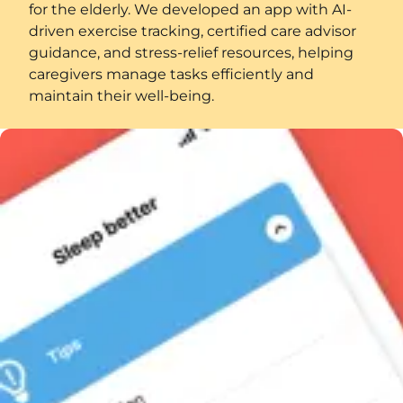
for the elderly. We developed an app with AI-
driven exercise tracking, certified care advisor
guidance, and stress-relief resources, helping
caregivers manage tasks efficiently and
maintain their well-being.