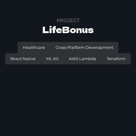
PROJECT
LifeBonus
Healthcare
Cross-Platform Development
React Native
ML Kit
AWS Lambda
Terraform