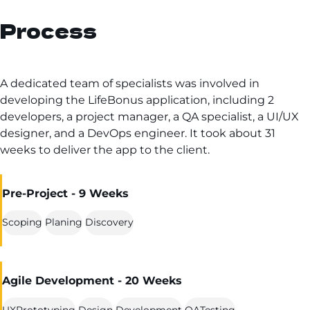
Process
A dedicated team of specialists was involved in
developing the LifeBonus application, including 2
developers, a project manager, a QA specialist, a UI/UX
designer, and a DevOps engineer. It took about 31
weeks to deliver the app to the client.
Pre-Project - 9 Weeks
Scoping
Planing
Discovery
Agile Development - 20 Weeks
UXPrototyping
Design
Development
QATesting