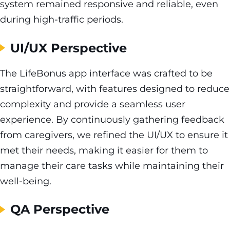
system remained responsive and reliable, even
during high-traffic periods.
UI/UX Perspective
The LifeBonus app interface was crafted to be
straightforward, with features designed to reduce
complexity and provide a seamless user
experience. By continuously gathering feedback
from caregivers, we refined the UI/UX to ensure it
met their needs, making it easier for them to
manage their care tasks while maintaining their
well-being.
QA Perspective