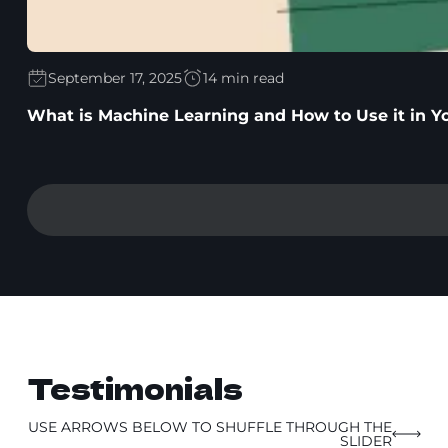
September 17, 2025
14 min read
What is Machine Learning and How to Use it in Y
Testimonials
USE ARROWS BELOW TO SHUFFLE THROUGH THE
SLIDER