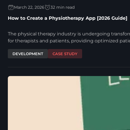
March 22, 2026
32 min read
How to Create a Physiotherapy App [2026 Guide]
The physical therapy industry is undergoing transfor
for therapists and patients, providing optimized pat
DEVELOPMENT
CASE STUDY