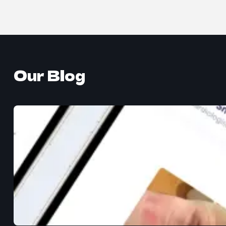
Our Blog