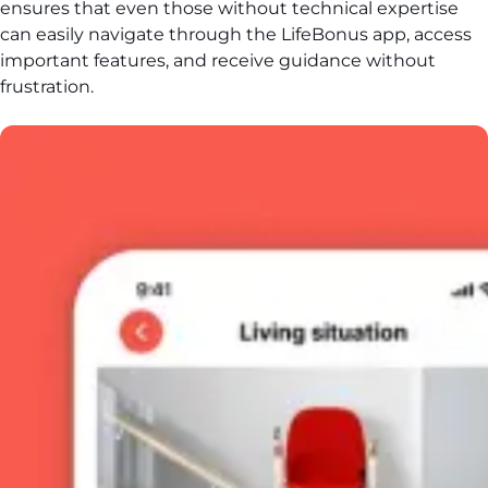
ensures that even those without technical expertise
can easily navigate through the LifeBonus app, access
important features, and receive guidance without
frustration.