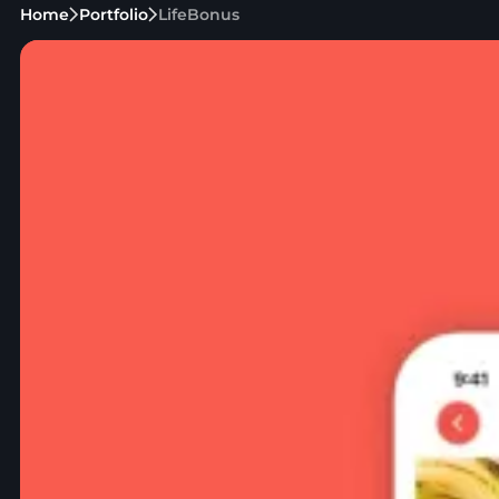
Home
Portfolio
LifeBonus