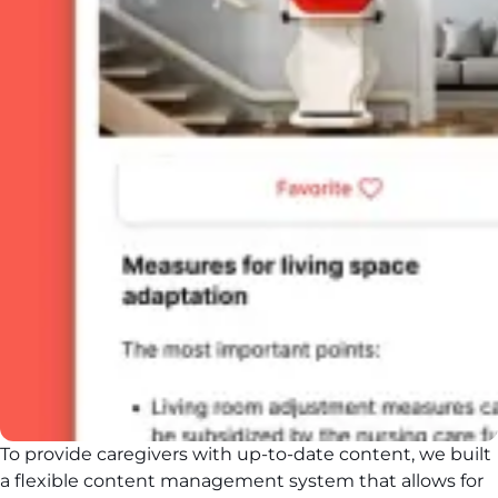
To provide caregivers with up-to-date content, we built
a flexible content management system that allows for