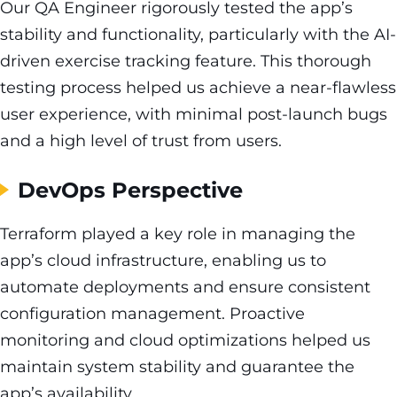
Our QA Engineer rigorously tested the app’s
stability and functionality, particularly with the AI-
driven exercise tracking feature. This thorough
testing process helped us achieve a near-flawless
user experience, with minimal post-launch bugs
and a high level of trust from users.
DevOps Perspective
Terraform played a key role in managing the
app’s cloud infrastructure, enabling us to
automate deployments and ensure consistent
configuration management. Proactive
monitoring and cloud optimizations helped us
maintain system stability and guarantee the
app’s availability.