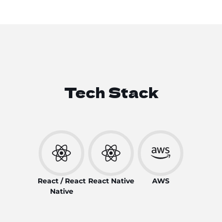
Tech Stack
React / React
React Native
AWS
Native