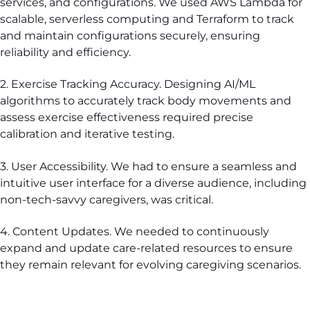
services, and configurations. We used AWS Lambda for
scalable, serverless computing and Terraform to track
and maintain configurations securely, ensuring
reliability and efficiency.
2. Exercise Tracking Accuracy. Designing AI/ML
algorithms to accurately track body movements and
assess exercise effectiveness required precise
calibration and iterative testing.
3. User Accessibility. We had to ensure a seamless and
intuitive user interface for a diverse audience, including
non-tech-savvy caregivers, was critical.
4. Content Updates. We needed to continuously
expand and update care-related resources to ensure
they remain relevant for evolving caregiving scenarios.