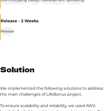
Release - 2 Weeks
Release
Solution
We implemented the following solutions to address
the main challenges of LifeBonus project.
To ensure scalability and reliability, we used AWS