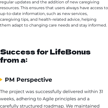
regular updates and the addition of new caregiving
resources. This ensures that users always have access to
up-to-date information, such as new services,
caregiving tips, and health-related advice, helping
them adapt to changing care needs and stay informed.
Success for LifeBonus
from a:
PM Perspective
The project was successfully delivered within 31
weeks, adhering to Agile principles and a
carefully structured roadmap. We maintained