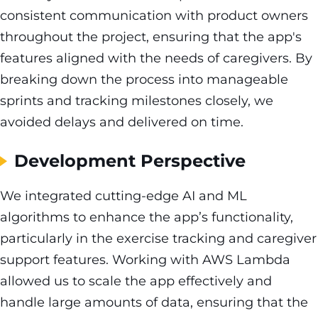
consistent communication with product owners
throughout the project, ensuring that the app's
features aligned with the needs of caregivers. By
breaking down the process into manageable
sprints and tracking milestones closely, we
avoided delays and delivered on time.
Development Perspective
We integrated cutting-edge AI and ML
algorithms to enhance the app’s functionality,
particularly in the exercise tracking and caregiver
support features. Working with AWS Lambda
allowed us to scale the app effectively and
handle large amounts of data, ensuring that the