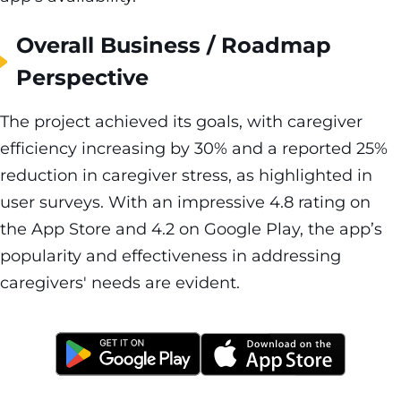
Overall Business / Roadmap
Perspective
The project achieved its goals, with caregiver
efficiency increasing by 30% and a reported 25%
reduction in caregiver stress, as highlighted in
user surveys. With an impressive 4.8 rating on
the App Store and 4.2 on Google Play, the app’s
popularity and effectiveness in addressing
caregivers' needs are evident.