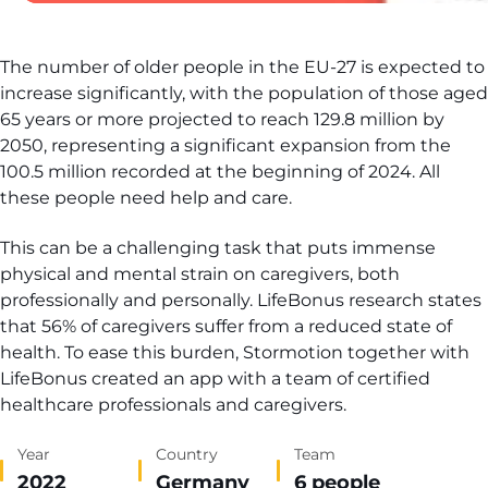
The number of older people in the EU-27 is expected to
increase significantly, with the population of those aged
65 years or more projected to reach 129.8 million by
2050, representing a significant expansion from the
100.5 million recorded at the beginning of 2024. All
these people need help and care.
This can be a challenging task that puts immense
physical and mental strain on caregivers, both
professionally and personally. LifeBonus research states
that 56% of caregivers suffer from a reduced state of
health. To ease this burden, Stormotion together with
LifeBonus created an app with a team of certified
healthcare professionals and caregivers.
Year
Country
Team
2022
Germany
6 people