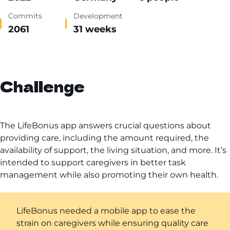
Commits
Development
2061
31 weeks
Challenge
The LifeBonus app answers crucial questions about
providing care, including the amount required, the
availability of support, the living situation, and more. It’s
intended to support caregivers in better task
management while also promoting their own health.
LifeBonus needed a mobile app to ease the
strain on caregivers while ensuring quality care