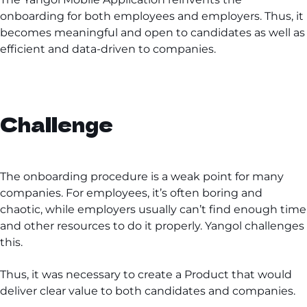
onboarding for both employees and employers. Thus, it
becomes meaningful and open to candidates as well as
efficient and data-driven to companies.
Challenge
The onboarding procedure is a weak point for many
companies. For employees, it’s often boring and
chaotic, while employers usually can’t find enough time
and other resources to do it properly. Yangol challenges
this.
Thus, it was necessary to create a Product that would
deliver clear value to both candidates and companies.