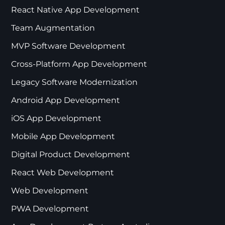
React Native App Development
Team Augmentation
MVP Software Development
Cross-Platform App Development
Legacy Software Modernization
Android App Development
iOS App Development
Mobile App Development
Digital Product Development
React Web Development
Web Development
PWA Development