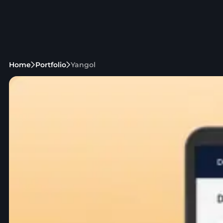
Home
Portfolio
Yangol