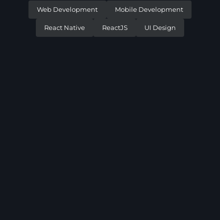
Web Development
Mobile Development
React Native
ReactJS
UI Design