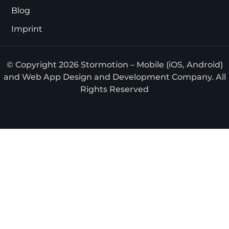
Blog
Imprint
© Copyright 2026 Stormotion – Mobile (iOS, Android)
and Web App Design and Development Company. All
Rights Reserved