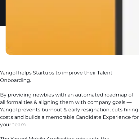
Yangol helps Startups to improve their Talent
Onboarding.
By providing newbies with an automated roadmap of
all formalities & aligning them with company goals —
Yangol prevents burnout & early resignation, cuts hiring
costs and builds a memorable Candidate Experience for
your team.
The Yangol Mobile Application reinvents the