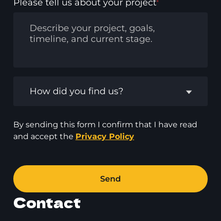
Please tell us about your project
*
How did you find us?
By sending this form I confirm that I have read
and accept the
Privacy Policy
Send
Contact