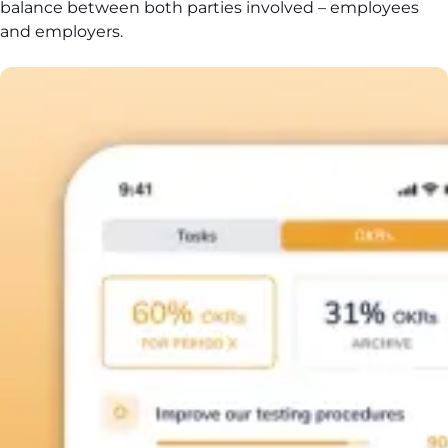
balance between both parties involved – employees
and employers.