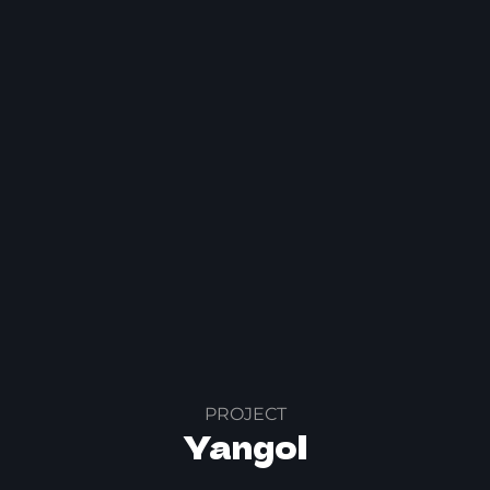
PROJECT
Yangol