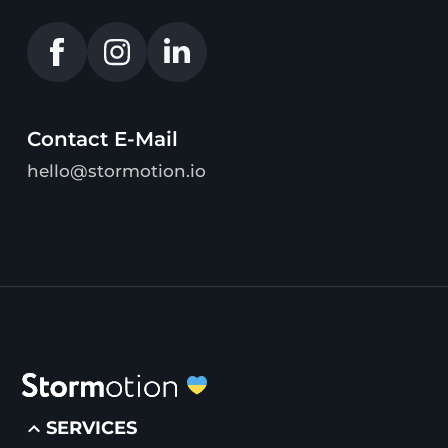
Contact E-Mail
hello@stormotion.io
SERVICES