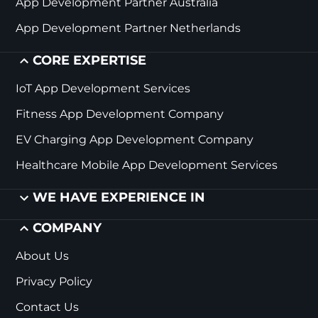
App Development Partner Australia
App Development Partner Netherlands
CORE EXPERTISE
IoT App Development Services
Fitness App Development Company
EV Charging App Development Company
Healthcare Mobile App Development Services
WE HAVE EXPERIENCE IN
COMPANY
About Us
Privacy Policy
Contact Us