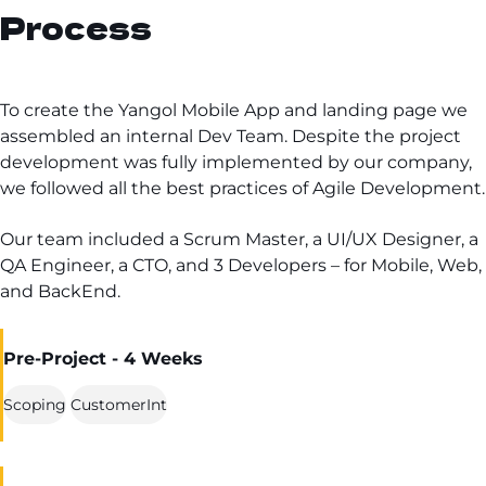
Process
To create the Yangol Mobile App and landing page we
assembled an internal Dev Team. Despite the project
development was fully implemented by our company,
we followed all the best practices of Agile Development.
Our team included a Scrum Master, a UI/UX Designer, a
QA Engineer, a CTO, and 3 Developers – for Mobile, Web,
and BackEnd.
Pre-Project - 4 Weeks
Scoping
CustomerInt