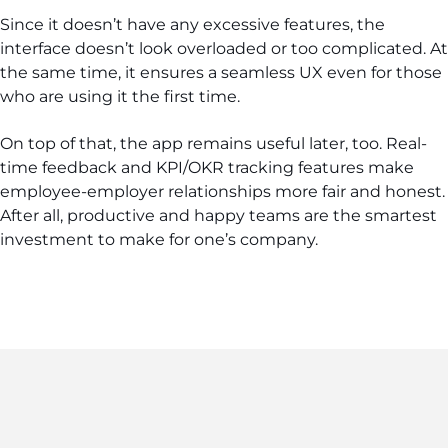
Since it doesn’t have any excessive features, the
interface doesn’t look overloaded or too complicated. At
the same time, it ensures a seamless UX even for those
who are using it the first time.
On top of that, the app remains useful later, too. Real-
time feedback and KPI/OKR tracking features make
employee-employer relationships more fair and honest.
After all, productive and happy teams are the smartest
investment to make for one’s company.