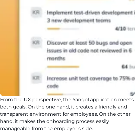
From the UX perspective, the Yangol application meets
both goals. On the one hand, it creates a friendly and
transparent environment for employees. On the other
hand, it makes the onboarding process easily
manageable from the employer’s side.