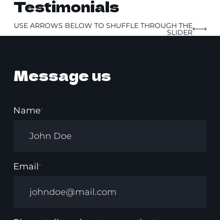
Testimonials
USE ARROWS BELOW TO SHUFFLE THROUGH THE
SLIDER
Message us
Name
*
Email
*