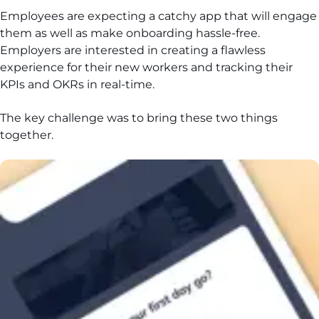
Employees are expecting a catchy app that will engage
them as well as make onboarding hassle-free.
Employers are interested in creating a flawless
experience for their new workers and tracking their
KPIs and OKRs in real-time.
The key challenge was to bring these two things
together.