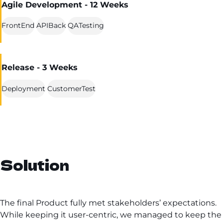
Agile Development - 12 Weeks
FrontEnd
APIBack
QATesting
Release - 3 Weeks
Deployment
CustomerTest
Solution
The final Product fully met stakeholders’ expectations.
While keeping it user-centric, we managed to keep the