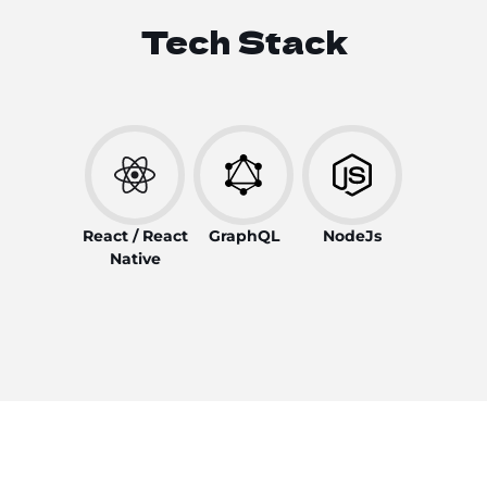
Tech Stack
React / React
GraphQL
NodeJs
Native