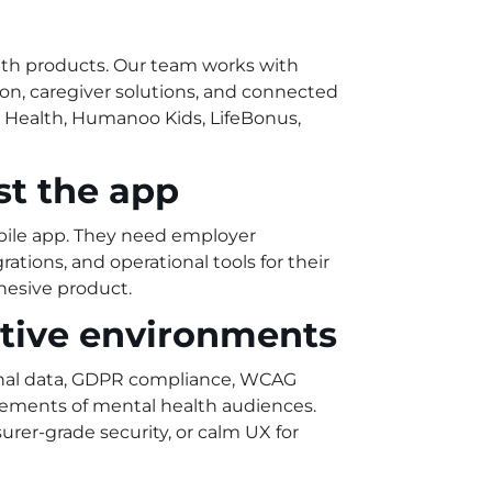
alth products. Our team works with
tion, caregiver solutions, and connected
r Health, Humanoo Kids, LifeBonus,
ust the app
ile app. They need employer
ations, and operational tools for their
hesive product.
itive environments
onal data, GDPR compliance, WCAG
irements of mental health audiences.
rer-grade security, or calm UX for