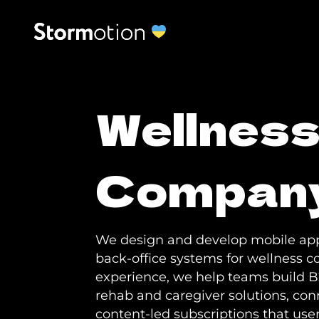
Wellnes
Compan
We design and develop mobile app
back-office systems for wellness c
experience, we help teams build B
rehab and caregiver solutions, con
content-led subscriptions that user