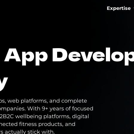
Expertise
IoT & Con
s App Develo
Fitness 
eMobilit
y
Healthca
s, web platforms, and complete
ompanies. With 9+ years of focused
2B2C wellbeing platforms, digital
nected fitness products, and
s actually stick with.