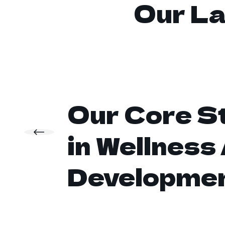
Our La
Our Core S
in Wellness
Developme