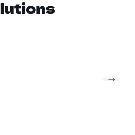
lutions