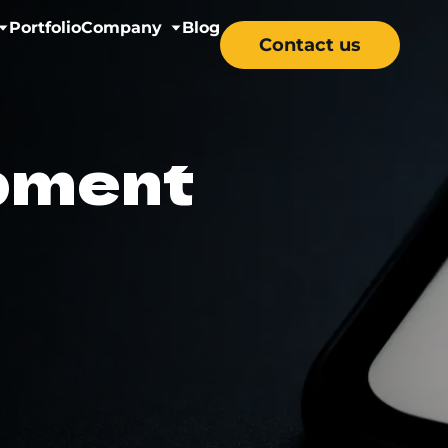
Portfolio
Company
Blog
Contact us
nectivity
About us
pment
& Wellness
Careers
y Solutions
re & Mental Health