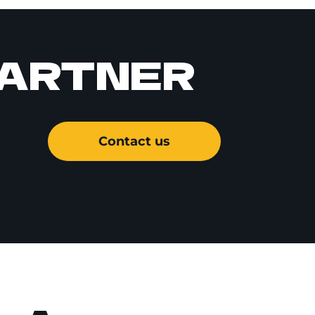
PARTNER
Contact us