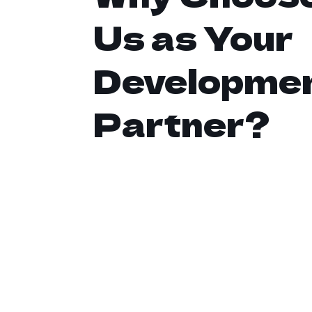
Us as Your
Developme
Partner?