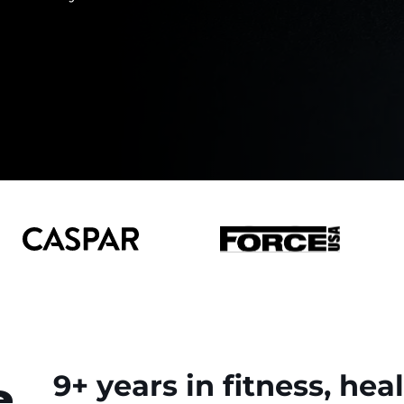
e
9+ years in fitness, hea