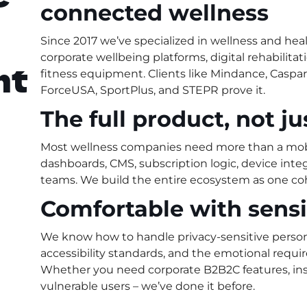
connected wellness
Since 2017 we’ve specialized in wellness and he
corporate wellbeing platforms, digital rehabilita
nt
fitness equipment. Clients like Mindance, Caspa
ForceUSA, SportPlus, and STEPR prove it.
The full product, not j
Most wellness companies need more than a mob
dashboards, CMS, subscription logic, device integr
teams. We build the entire ecosystem as one co
Comfortable with sens
We know how to handle privacy-sensitive pers
accessibility standards, and the emotional requ
Whether you need corporate B2B2C features, insu
vulnerable users – we’ve done it before.