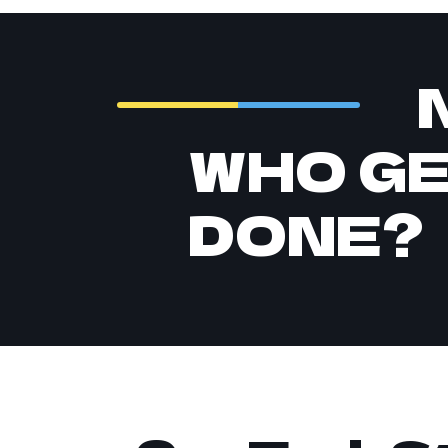
WHO G
DONE?