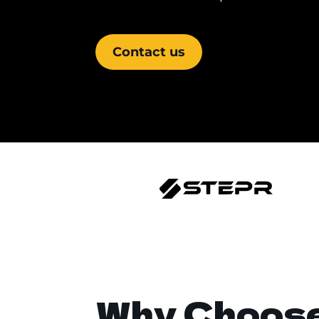
Contact us
Why Choos