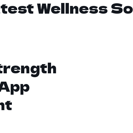
test Wellness So
trength
 App
nt