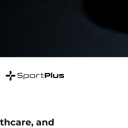
lthcare, and