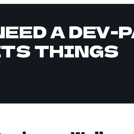
NEED A DEV-
ETS THINGS