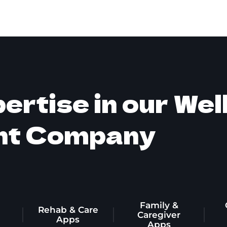
ertise in our We
nt Company
Family &
Rehab & Care
g
Caregiver
Apps
Apps