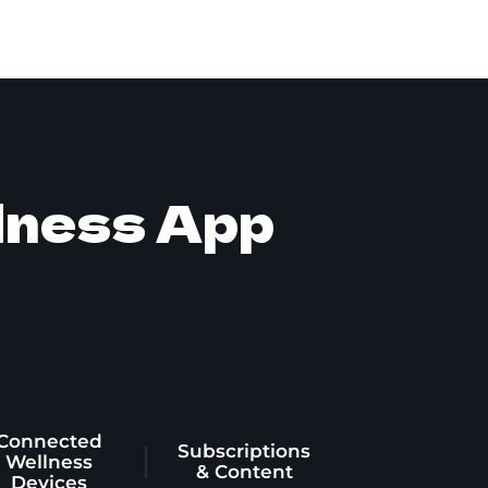
llness App
Connected
Subscriptions
Wellness
& Content
Devices