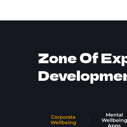
Zone Of Exp
Developme
Mental
Corporate
Wellbein
Wellbeing
Apps